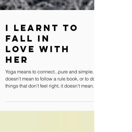
I learnt to
fall in
love with
her
Yoga means to connect...pure and simple. It
doesn’t mean to follow a rule book, or to do
things that don’t feel right, it doesn’t mean...