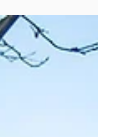
and nurses when you go for any female
check ups....