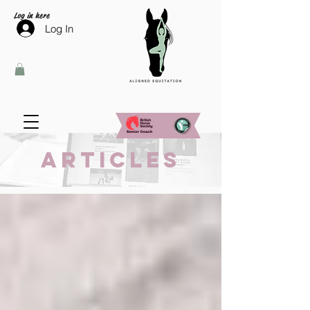
Log in here
Log In
Articles