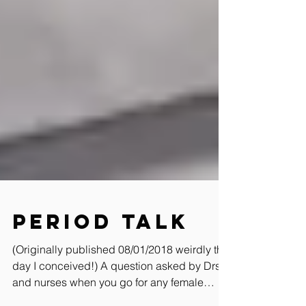
Period Talk
(Originally published 08/01/2018 weirdly the
day I conceived!) A question asked by Drs