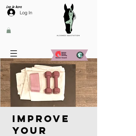
Log in here
Log In
Improve
Your