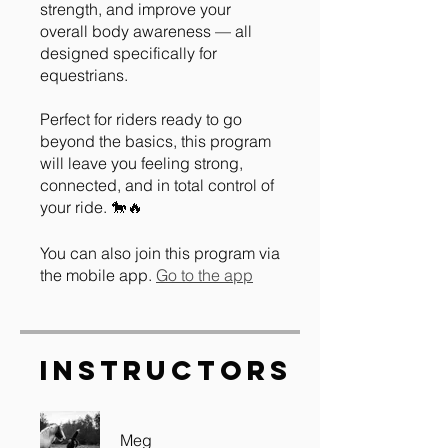
strength, and improve your
overall body awareness — all
designed specifically for
equestrians.
Perfect for riders ready to go
beyond the basics, this program
will leave you feeling strong,
connected, and in total control of
You can also join this program via
the mobile app.
Go to the app
Instructors
Meg