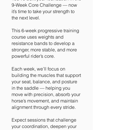
9-Week Core Challenge — now
it’s time to take your strength to
the next level.
This 6-week progressive training
course uses weights and
resistance bands to develop a
stronger, more stable, and more
powerful rider’s core.
Each week, we’ll focus on
building the muscles that support
your seat, balance, and posture
in the saddle — helping you
move with precision, absorb your
horse’s movement, and maintain
alignment through every stride.
Expect sessions that challenge
your coordination, deepen your