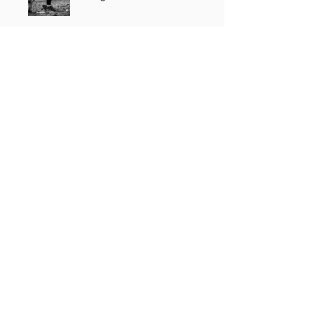
Price
Single Payment
£30.00
3 Plans Available
From £15.00/month
Share