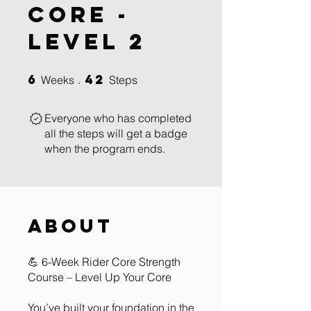
Core -
Level 2
6
42
6 Weeks
42 Steps
Weeks
Steps
Everyone who has completed
all the steps will get a badge
when the program ends.
About
💪 6-Week Rider Core Strength
Course – Level Up Your Core
You’ve built your foundation in the