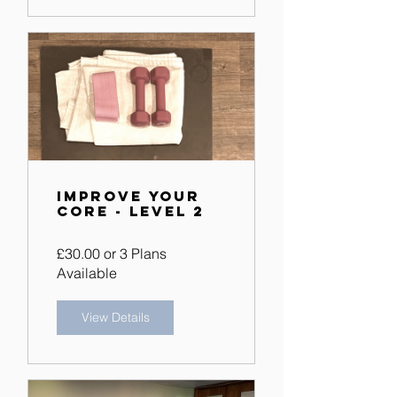
Improve Your
Core - Level 2
£30.00 or 3 Plans
Available
View Details