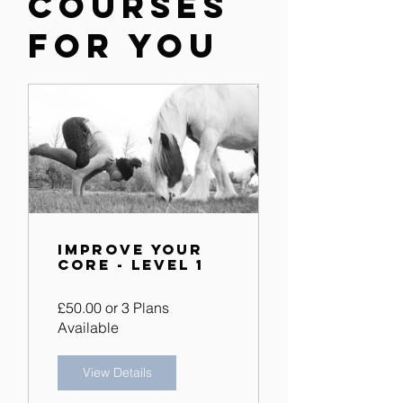
Courses
for you
Improve Your
Core - Level 1
£50.00 or 3 Plans
Available
View Details