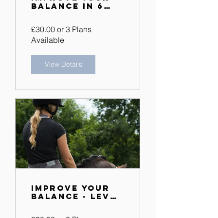
Balance in 6
Weeks
£30.00 or 3 Plans
Available
View Details
Improve Your
Balance - Level
2