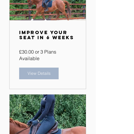
Improve Your
Seat in 6 Weeks
£30.00 or 3 Plans
Available
View Details