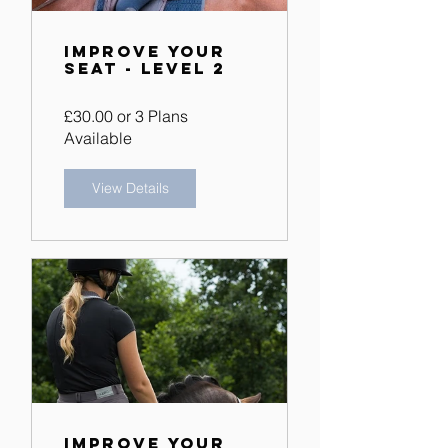
Improve Your
Seat - Level 2
£30.00 or 3 Plans
Available
View Details
Improve Your