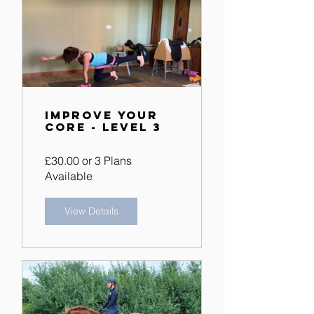
Improve Your
Core - Level 3
£30.00 or 3 Plans
Available
View Details