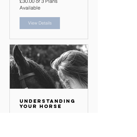
£30.00 or 3 Plans
Available
View Details
Understanding
Your Horse
3 Plans Available
View Details