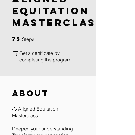
Equitation
Masterclass
75
75 Steps
Steps
Get a certificate by
completing the program.
About
🐴 Aligned Equitation
Masterclass
Deepen your understanding.