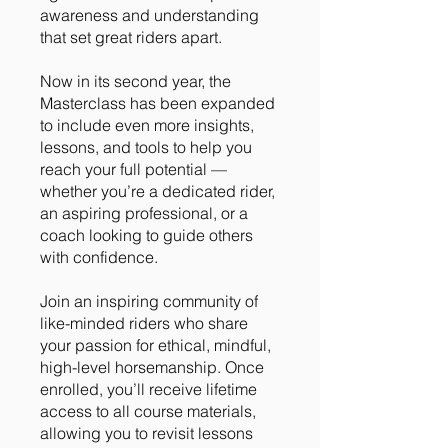
awareness and understanding
that set great riders apart.
Now in its second year, the
Masterclass has been expanded
to include even more insights,
lessons, and tools to help you
reach your full potential —
whether you’re a dedicated rider,
an aspiring professional, or a
coach looking to guide others
with confidence.
Join an inspiring community of
like-minded riders who share
your passion for ethical, mindful,
high-level horsemanship. Once
enrolled, you’ll receive lifetime
access to all course materials,
allowing you to revisit lessons