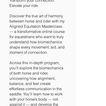
Transform your connection.
Elevate your ride.
Discover the true art of harmony
between horse and rider with my
Aligned Equitation Masterclass
— a transformative online course
for equestrians who want to truly
understand how biomechanics
shape every movement, aid, and
moment of connection.
Across this in-depth program,
you’ll explore the biomechanics
of both horse and rider,
uncovering how alignment,
balance, and feel create
effortless communication in the
saddle. You’ll learn how to work
with your horse’s body — not
against it — and develop the