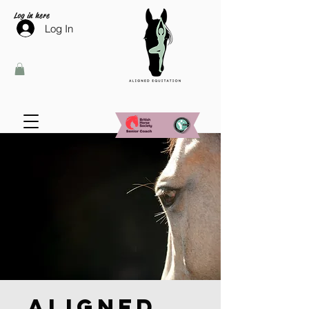
Log in here
Log In
Aligned