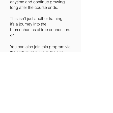
anytime and continue growing
long after the course ends.
This isn’t just another training —
it’s a journey into the
biomechanics of true connection.
🌿
You can also join this program via
the mobile app.
Go to the app
Instructors
Meg