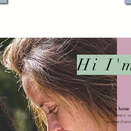
Hi I'
I'm a
horse
a farmers 
biomechani