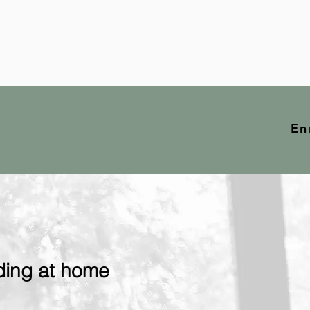
En
ding at home