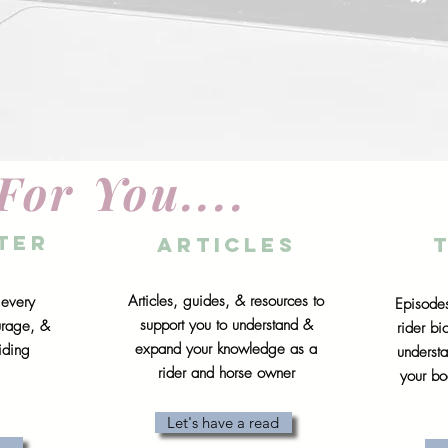
For You....
ter
articles
Articles, guides, & resources to
 every
Episodes
support you to understand &
urage, &
rider b
expand your knowledge as a
iding
underst
rider and horse owner
your bo
Let's have a read