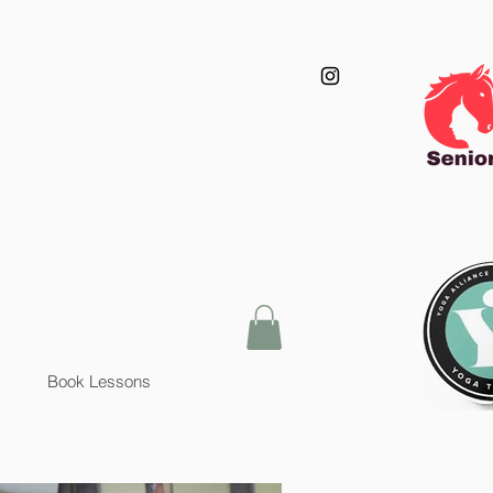
Book Lessons