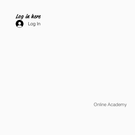
Log in here
Log In
Online Academy