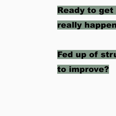
Ready to get
really happen
Fed up of st
to improve?