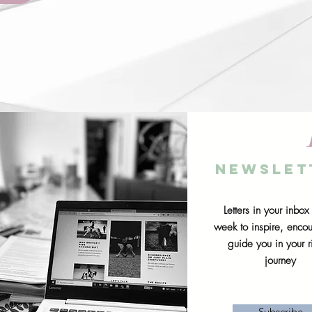
Newslet
Letters in your inbox
week to inspire, enco
guide you in your r
journey
Subscribe