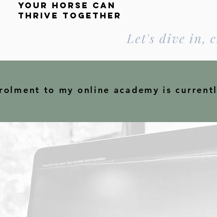
your horse can
thrive
together
Let's dive in, c
rolment to my online academy is current