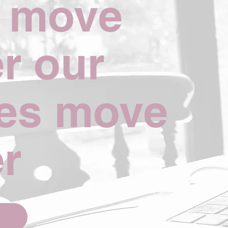
e move
er our
es move
er