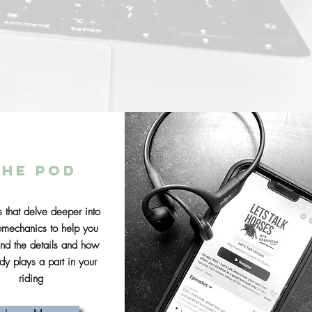
The pod
 that delve deeper into
iomechanics to help you
and the details and how
dy plays a part in your
riding