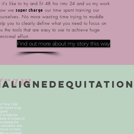
it's like to try and fit 48 hrs into 24 and so my work
super charge
 how we
our time spent training our
ourselves. No more wasting time trying to muddle
help you to
clearly
define what you need to focus on
u the tools that are easy to use to
achieve huge
 minimal effort.
Find out more about my story this way
agram
@alignedequitatio