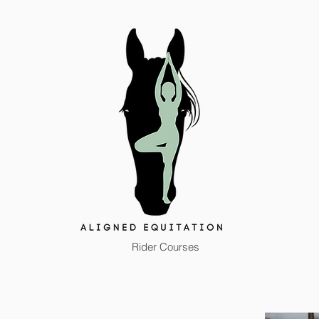
Rider Courses