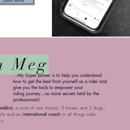
Learn More
m Meg
...My Super power is to help you understand
how to get the best from
yourself
as a rider and
give you the tools to empower your
riding
journey...no more secrets held by the
professionals!
addict,
a mum of one human, 3 horses and 2 dogs,
wife and an
international coach
in all things rider
cs.