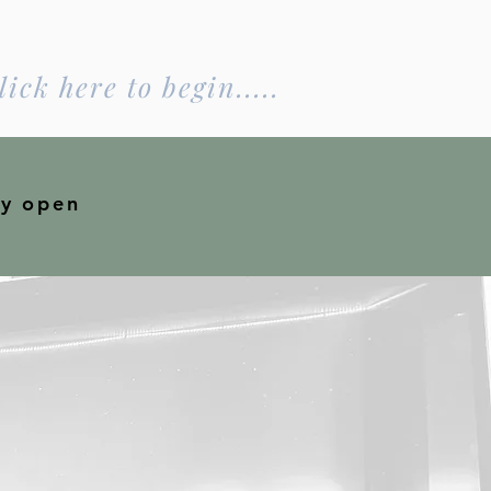
lick here to begin.....
ly open