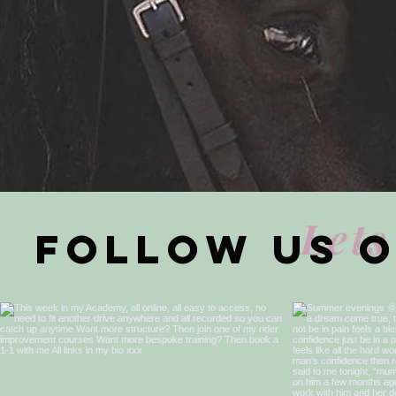
Lets
Follow us 