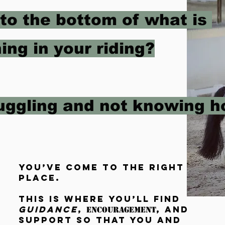
 to the bottom of what is
ing in your riding?
ruggling and not knowing 
You’ve come to the right
place.
This is where you’ll find
guidance
,
, and
encouragement
support
so that you and