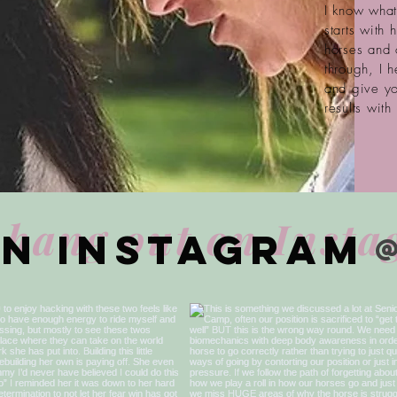
I know what 
starts with
horses and 
through, I 
and give yo
results with
 hang out on Inst
on Instagram