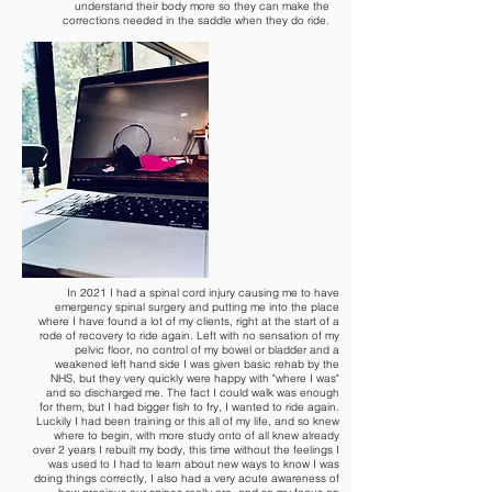
understand their body more so they can make the
corrections needed in the saddle when they do ride.
In 2021 I had a spinal cord injury causing me to have
emergency spinal surgery and putting me into the place
where I have found a lot of my clients, right at the start of a
rode of recovery to ride again. Left with no sensation of my
pelvic floor, no control of my bowel or bladder and a
weakened left hand side I was given basic rehab by the
NHS, but they very quickly were happy with "where I was"
and so discharged me. The fact I could walk was enough
for them, but I had bigger fish to fry, I wanted to ride again.
Luckily I had been training or this all of my life, and so knew
where to begin, with more study onto of all knew already
over 2 years I rebuilt my body, this time without the feelings I
was used to I had to learn about new ways to know I was
doing things correctly, I also had a very acute awareness of