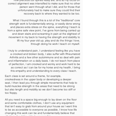
how precious our spines really are, and so my focus on
correct alignment was intensified to make sure that no other
person went through what I did, and for those that
unfortunately had to make sure they could find their
recovery back to where they wanted to be too.
What I found through this is a lot of the "traditional" core
strength work is fundamentally wrong, or easily done wrong
and places extra stress on the spine, everything I teach is
from a spine safe view point, I've gone from being carried up
and down stairs and screaming in pain at the slightest of
movement in my back to having the strength and stability to
lift my four year old up, play and do the things I love,
through doing he work I teach on myself.
I truly to understand pain, I understand feeling like you have
a crooked and broken body, I also suffer with Rheumatoid
Arthritis and a few other autoimmune and so deal with pain
and inflammation on a daily basis. I do not teach from place
of perfection, I am crooked and wonky and work hard to be
as correct as I can be for my horse and my health, I bring
this empathy and understanding to every class I teach.
Each class is set around a theme, for example,
crookedness in the upper body or developing a deeper
seat, I then lead you through simple movements that help to
build muscles strength in the areas that need to be strong
but also length and mobility so we don't become too stiff or
too floppy.
All you need is a space big enough to lay down on the floor
and some comfortable clothes, I don't use any equipment
that isn't easy to grab from around your house as I want this
to be as accessible to everyone as possible, I know how life
changing this work can be and fundamentally believe that