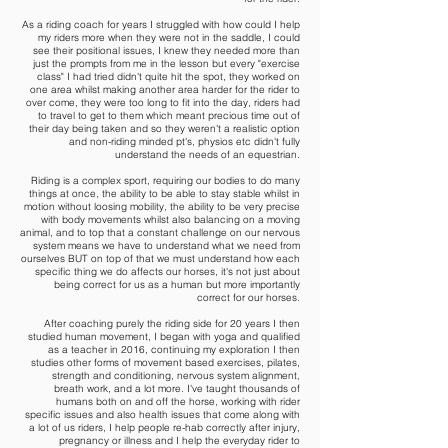
As a riding coach for years I struggled with how could I help
my riders more when they were not in the saddle, I could
see their positional issues, I knew they needed more than
just the prompts from me in the lesson but every "exercise
class" I had tried didn't quite hit the spot, they worked on
one area whilst making another area harder for the rider to
over come, they were too long to fit into the day, riders had
to travel to get to them which meant precious time out of
their day being taken and so they weren't a realistic option
and non-riding minded pt's, physios etc didn't fully
understand the needs of an equestrian.
Riding is a complex sport, requiring our bodies to do many
things at once, the ability to be able to stay stable whilst in
motion without loosing mobility, the ability to be very precise
with body movements whilst also balancing on a moving
animal, and to top that a constant challenge on our nervous
system means we have to understand what we need from
ourselves BUT on top of that we must understand how each
specific thing we do affects our horses, it's not just about
being correct for us as a human but more importantly
correct for our horses.
After coaching purely the riding side for 20 years I then
studied human movement, I began with yoga and qualified
as a teacher in 2016, continuing my exploration I then
studies other forms of movement based exercises, pilates,
strength and conditioning, nervous system alignment,
breath work, and a lot more. I've taught thousands of
humans both on and off the horse, working with rider
specific issues and also health issues that come along with
a lot of us riders, I help people re-hab correctly after injury,
pregnancy or illness and I help the everyday rider to