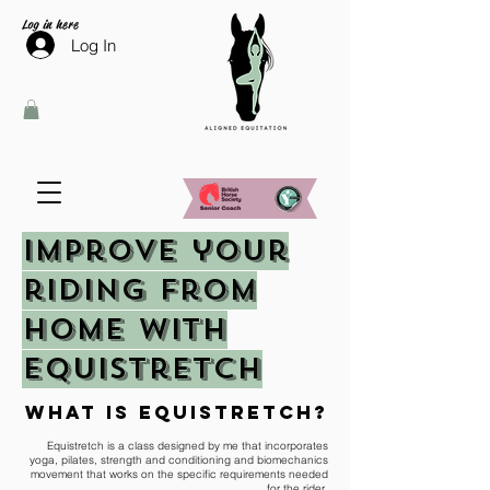
Log in here
Log In
improve your
riding from
home with
equistretch
what is equistretch?
Equistretch is a class designed by me that incorporates
yoga, pilates, strength and conditioning and biomechanics
movement that works on the specific requirements needed
for the rider.