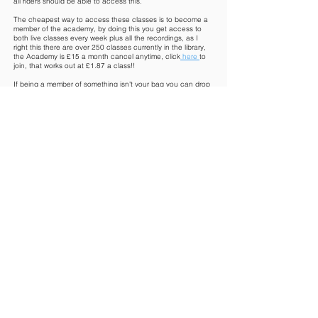
all riders should be able to access this.
The cheapest way to access these classes is to become a
member of the academy, by doing this you get access to
both live classes every week plus all the recordings, as I
right this there are over 250 classes currently in the library,
the Academy is £15 a month cancel anytime, click
here
to
join, that works out at £1.87 a class!!
If being a member of something isn't your bag you can drop
in and pay as you go for £10 a session. If you have a
specific area you wish to work on only you can purchase
one of my digital packages found in the
shop
EquiStretc
h - Online