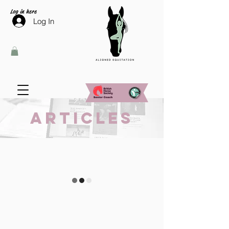
Log in here
Log In
Articles