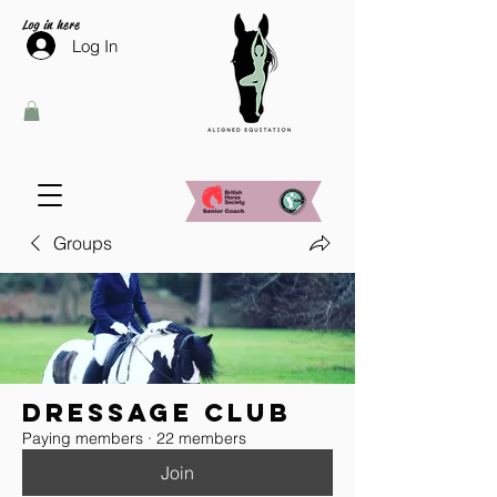
Log in here
Log In
Groups
Dressage Club
Paying members
·
22 members
Join