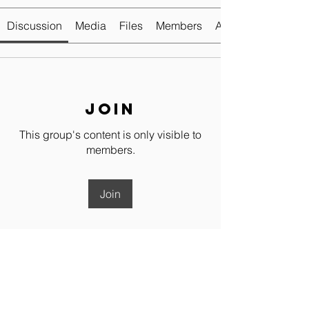
Discussion
Media
Files
Members
About
Join
This group's content is only visible to
members.
Join
About
💬 Dressage Club Members Chat
Group Welcome to the Dressag
...