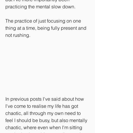
practicing the mental slow down.
The practice of just focusing on one 
thing at a time, being fully present and 
not rushing.
In previous posts I've said about how 
I've come to realise my life has got 
chaotic, all through my own need to 
feel I should be busy, but also mentally 
chaotic, where even when I'm sitting 