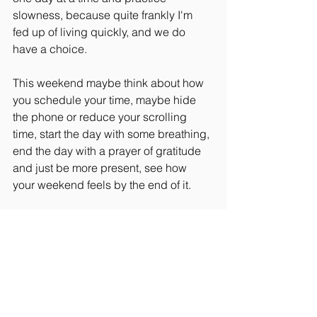
slowness, because quite frankly I'm 
fed up of living quickly, and we do 
have a choice.
This weekend maybe think about how 
you schedule your time, maybe hide 
the phone or reduce your scrolling 
time, start the day with some breathing, 
end the day with a prayer of gratitude 
and just be more present, see how 
your weekend feels by the end of it.
Rider Wellbeing