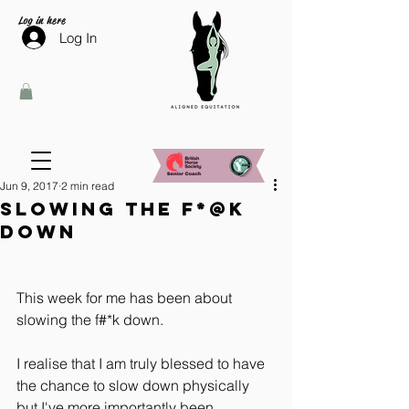
Log in here
Log In
Jun 9, 2017
2 min read
Slowing the f*@k
down
This week for me has been about 
slowing the f#*k down.
I realise that I am truly blessed to have 
the chance to slow down physically 
but I've more importantly been 