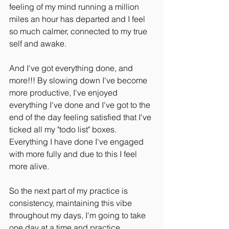
feeling of my mind running a million 
miles an hour has departed and I feel 
so much calmer, connected to my true 
self and awake.
And I've got everything done, and 
more!!! By slowing down I've become 
more productive, I've enjoyed 
everything I've done and I've got to the 
end of the day feeling satisfied that I've 
ticked all my "todo list" boxes. 
Everything I have done I've engaged 
with more fully and due to this I feel 
more alive.
So the next part of my practice is 
consistency, maintaining this vibe 
throughout my days, I'm going to take 
one day at a time and practice 