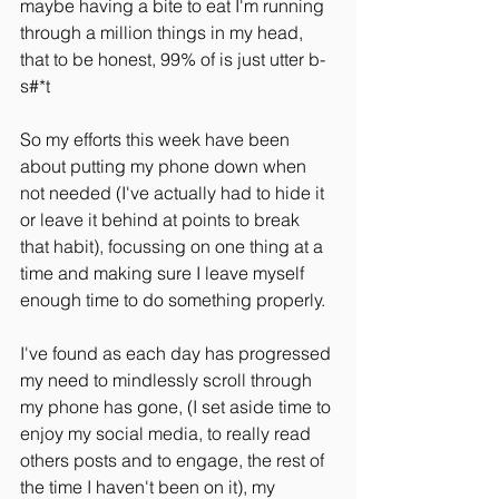
maybe having a bite to eat I'm running 
through a million things in my head, 
that to be honest, 99% of is just utter b-
s#*t
So my efforts this week have been 
about putting my phone down when 
not needed (I've actually had to hide it 
or leave it behind at points to break 
that habit), focussing on one thing at a 
time and making sure I leave myself 
enough time to do something properly.
I've found as each day has progressed 
my need to mindlessly scroll through 
my phone has gone, (I set aside time to 
enjoy my social media, to really read 
others posts and to engage, the rest of 
the time I haven't been on it), my 