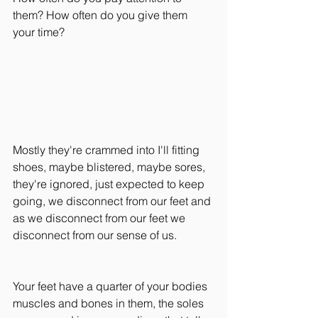
them? How often do you give them 
your time?
Mostly they're crammed into I'll fitting 
shoes, maybe blistered, maybe sores, 
they're ignored, just expected to keep 
going, we disconnect from our feet and 
as we disconnect from our feet we 
disconnect from our sense of us.
Your feet have a quarter of your bodies 
muscles and bones in them, the soles 