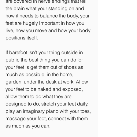
are covered in nerve endings that tell 
the brain what your standing on and 
how it needs to balance the body, your 
feet are hugely important in how you 
live, how you move and how your body 
positions itself.
If barefoot isn't your thing outside in 
public the best thing you can do for 
your feet is get them out of shoes as 
much as possible, in the home, 
garden, under the desk at work. Allow 
your feet to be naked and exposed, 
allow them to do what they are 
designed to do, stretch your feet daily, 
play an imaginary piano with your toes, 
massage your feet, connect with them 
as much as you can.