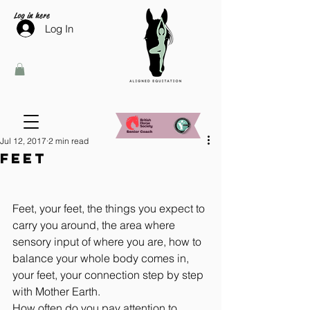
Log in here
Log In
Jul 12, 2017
2 min read
Feet
Feet, your feet, the things you expect to 
carry you around, the area where 
sensory input of where you are, how to 
balance your whole body comes in, 
your feet, your connection step by step 
with Mother Earth.
How often do you pay attention to 