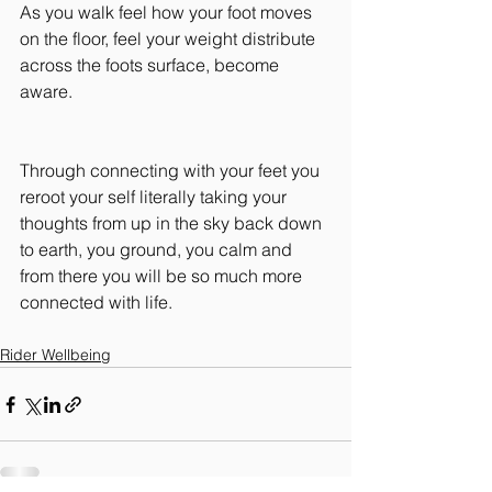
As you walk feel how your foot moves 
on the floor, feel your weight distribute 
across the foots surface, become 
aware.
Through connecting with your feet you 
reroot your self literally taking your 
thoughts from up in the sky back down 
to earth, you ground, you calm and 
from there you will be so much more 
connected with life.
Rider Wellbeing