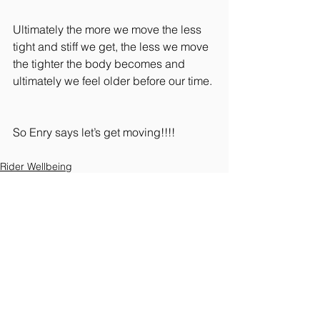
Ultimately the more we move the less 
tight and stiff we get, the less we move 
the tighter the body becomes and 
ultimately we feel older before our time.
So Enry says let’s get moving!!!!
Rider Wellbeing
See All
Recent Posts