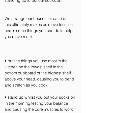
standing up to put our socks on.
We arrange our houses for ease but 
this ultimately makes us move less, so 
here’s some things you can do to help 
you move more
• put the things you use most in the 
kitchen on the lowest shelf in the 
bottom cupboard or the highest shelf 
above your head, causing you to bend 
and stretch as you cook
• stand up whilst you put your socks on 
in the morning testing your balance 
and causing the core muscles to work