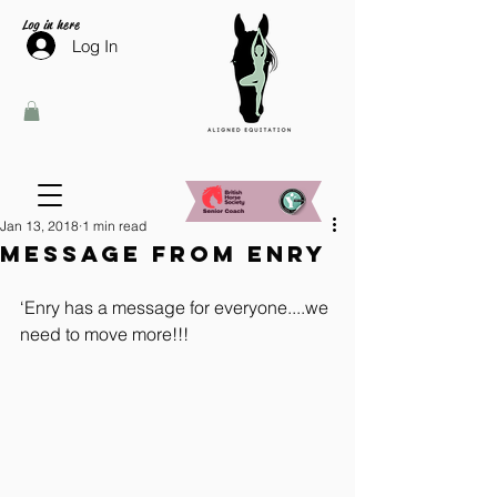
Log in here
Log In
Jan 13, 2018
1 min read
Message from Enry
‘Enry has a message for everyone....we 
need to move more!!!