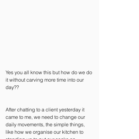
Yes you all know this but how do we do 
it without carving more time into our 
day??
After chatting to a client yesterday it 
came to me, we need to change our 
daily movements, the simple things, 
like how we organise our kitchen to 