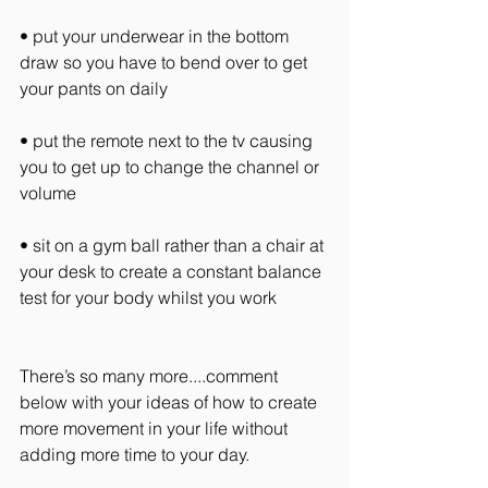
• put your underwear in the bottom 
draw so you have to bend over to get 
your pants on daily
• put the remote next to the tv causing 
you to get up to change the channel or 
volume
• sit on a gym ball rather than a chair at 
your desk to create a constant balance 
test for your body whilst you work
There’s so many more....comment 
below with your ideas of how to create 
more movement in your life without 
adding more time to your day.