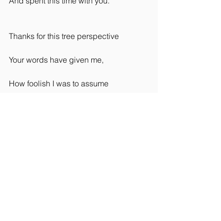
And spent this time with you.
Thanks for this tree perspective
Your words have given me,
How foolish I was to assume
You were just a lonely tree.'  
Loyd C Taylor
#yogapoems
#yogareadings
#yogablog
Rider Wellbeing