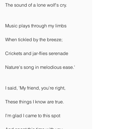
The sound of a lone wolf's cry.
Music plays through my limbs
When tickled by the breeze;
Crickets and jar-flies serenade
Nature's song in melodious ease.'
I said, 'My friend, you're right,
These things I know are true.
I'm glad I came to this spot