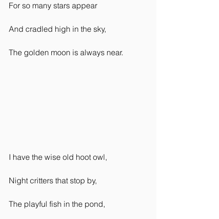
For so many stars appear
And cradled high in the sky,
The golden moon is always near.  
I have the wise old hoot owl,
Night critters that stop by,
The playful fish in the pond,