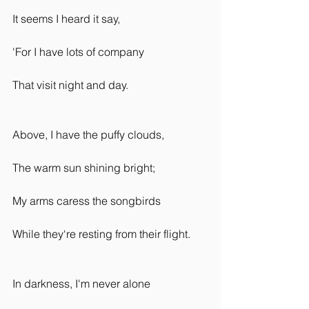
It seems I heard it say,
'For I have lots of company
That visit night and day.
Above, I have the puffy clouds,
The warm sun shining bright;
My arms caress the songbirds
While they‘re resting from their flight.
In darkness, I'm never alone