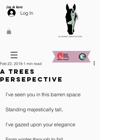
Log in here
Log In
Feb 22, 2018
1 min read
A Trees
Persepective
I've seen you in this barren space
Standing majestically tall,
I've gazed upon your elegance
From winter through to fall.  