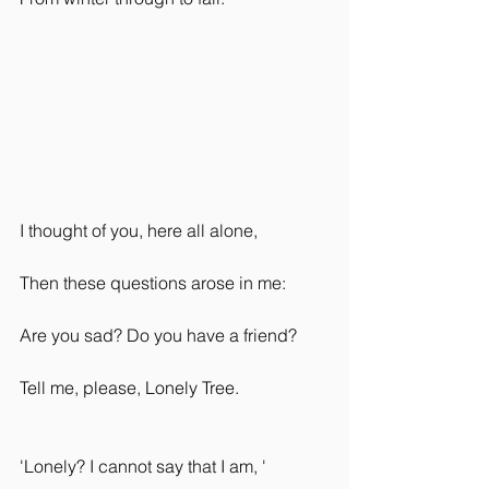
I thought of you, here all alone,
Then these questions arose in me:
Are you sad? Do you have a friend?
Tell me, please, Lonely Tree.
'Lonely? I cannot say that I am, '