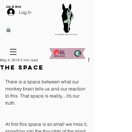
Log in here
Log In
May 4, 2018
2 min read
The Space
There is a space between what our 
monkey brain tells us and our reaction 
to this. That space is reality....it’s our 
truth.
At first this space is so small we miss it, 
spiralling into the thoughts of the mind 