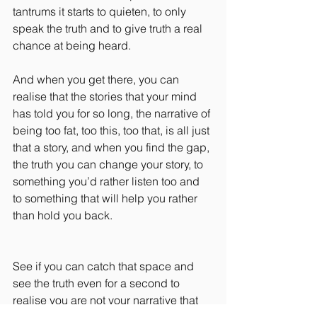
tantrums it starts to quieten, to only 
speak the truth and to give truth a real 
chance at being heard.
And when you get there, you can 
realise that the stories that your mind 
has told you for so long, the narrative of 
being too fat, too this, too that, is all just 
that a story, and when you find the gap, 
the truth you can change your story, to 
something you’d rather listen too and 
to something that will help you rather 
than hold you back.
See if you can catch that space and 
see the truth even for a second to 
realise you are not your narrative that 