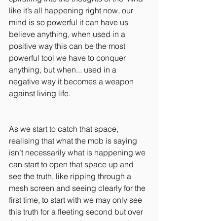
like it’s all happening right now, our 
mind is so powerful it can have us 
believe anything, when used in a 
positive way this can be the most 
powerful tool we have to conquer 
anything, but when... used in a 
negative way it becomes a weapon 
against living life.
As we start to catch that space, 
realising that what the mob is saying 
isn’t necessarily what is happening we 
can start to open that space up and 
see the truth, like ripping through a 
mesh screen and seeing clearly for the 
first time, to start with we may only see 
this truth for a fleeting second but over 