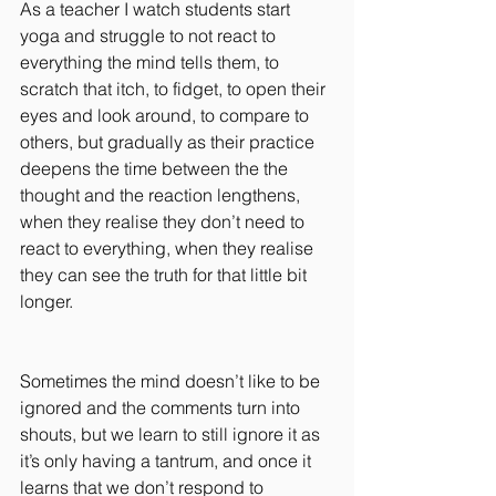
As a teacher I watch students start 
yoga and struggle to not react to 
everything the mind tells them, to 
scratch that itch, to fidget, to open their 
eyes and look around, to compare to 
others, but gradually as their practice 
deepens the time between the the 
thought and the reaction lengthens, 
when they realise they don’t need to 
react to everything, when they realise 
they can see the truth for that little bit 
longer.
Sometimes the mind doesn’t like to be 
ignored and the comments turn into 
shouts, but we learn to still ignore it as 
it’s only having a tantrum, and once it 
learns that we don’t respond to 