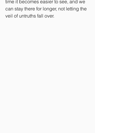
time it becomes easier to see, and we 
can stay there for longer, not letting the 
veil of untruths fall over.