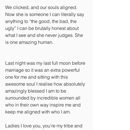
We clicked, and our souls aligned. 
Now she is someone I can literally say 
anything to “the good, the bad, the 
ugly” I can be brutally honest about 
what I see and she never judges. She 
is one amazing human.
Last night was my last full moon before 
marriage so it was an extra powerful 
one for me and sitting with this 
awesome soul I realise how absolutely 
amazingly blessed I am to be 
surrounded by incredible women all 
who in their own way inspire me and 
keep me aligned with who I am.
Ladies I love you, you’re my tribe and 