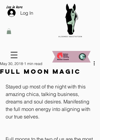
Log in here
Log In
May 30, 2018
1 min read
Full Moon Magic
Stayed up most of the night with this 
amazing chica, talking business, 
dreams and soul desires. Manifesting 
the full moon energy into aligning with 
our true selves.
Full moons to the two of us are the most 