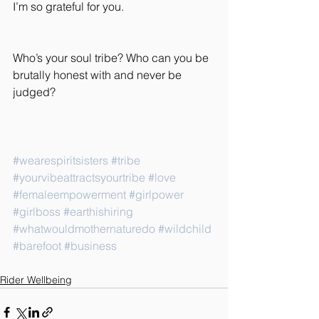
I’m so grateful for you.
Who’s your soul tribe? Who can you be 
brutally honest with and never be 
judged?
#wearespiritsisters
#tribe
#yourvibeattractsyourtribe
#love
#femaleempowerment
#girlpower
#girlboss
#earthishiring
#whatwouldmothernaturedo
#wildchild
#barefoot
#business
Rider Wellbeing