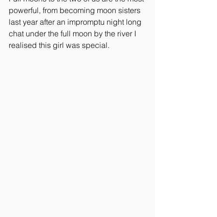
powerful, from becoming moon sisters 
last year after an impromptu night long 
chat under the full moon by the river I 
realised this girl was special.