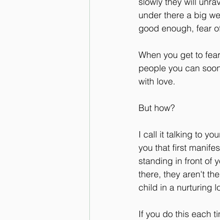
slowly they will unra
under there a big wel
good enough, fear of f
When you get to fear 
people you can soon 
with love. 
But how?
I call it talking to y
you that first manife
standing in front of 
there, they aren't the
child in a nurturing
If you do this each t