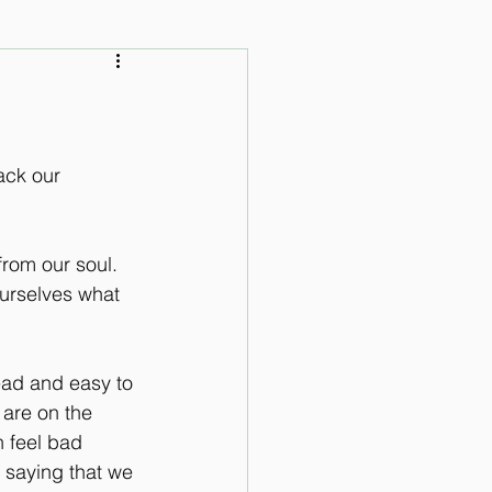
 Audio Lessons
ack our 
rom our soul. 
urselves what 
ead and easy to 
 are on the 
n feel bad 
 saying that we 