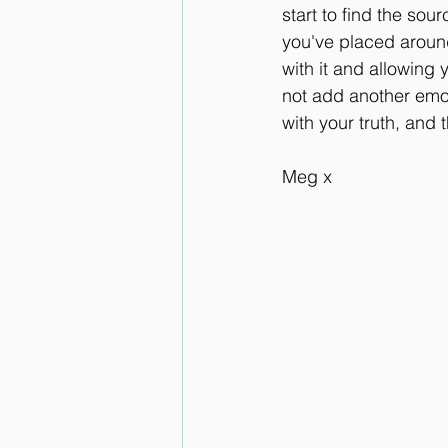
start to find the sour
you've placed around
with it and allowing y
not add another emotio
with your truth, and 
Meg x