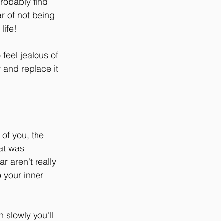
probably find 
ar of not being 
life! 
feel jealous of 
 and replace it 
 of you, the 
at was 
r aren't really 
o your inner 
 slowly you'll 