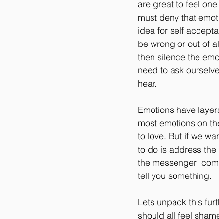
are great to feel on
must deny that emot
idea for self accepta
be wrong or out of a
then silence the emo
need to ask ourselve
hear.
Emotions have layers
most emotions on the
to love. But if we w
to do is address the
the messenger" comes
tell you something.
Lets unpack this fur
should all feel shame