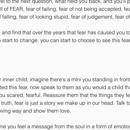
vel to the next question, what held you back, and you'll 
l of FEAR, fear of failing, fear of not being accepted, fe
alling, fear of looking stupid, fear of judgement, fear of 
and find that over the years that fear has caused you to 
start to change, you can start to choose to see this fear
our inner child, imagine there's a mini you standing in front
sted this fear, now speak to them as you would a child th
you scared, fearful. Reassure them that the things they fea
 truth, fear is just a story we make up in our head. Talk t
 loving way and show them love. 
ime you feel a message from the soul in a form of emotion