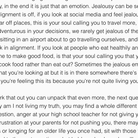
 in the end it is just that an emotion. Jealousy can be s
gnment is off, if you look at social media and feel jealou
ar off places, this is your soul calling you to travel more
venturous in your decisions, we rarely get jealous of th
itting in an airport about to go travelling ourselves, and 
in alignment. If you look at people who eat healthily an
me to make good food, is that your soul calling you that 
o cook food rather than eat out? Sometimes the jealous emo
what you're looking at but it is in there somewhere there
 you're feeling this its because you're not quite living you
rk that out you can unpack that even more, the next que
 am I not living my truth, you may find a whole different 
estion, anger at your high school teacher for not giving y
frustration at your parents for not pushing you, there ma
or longing for an older life you once had, sit with those 