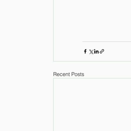
Recent Posts