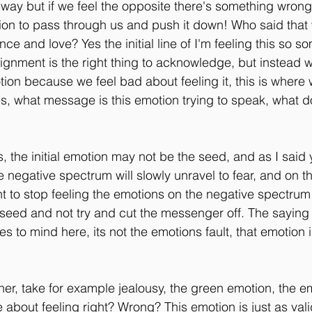
e way but if we feel the opposite there's something wrong
ion to pass through us and push it down! Who said that
nce and love? Yes the initial line of I'm feeling this so 
lignment is the right thing to acknowledge, but instead 
tion because we feel bad about feeling it, this is where 
s, what message is this emotion trying to speak, what d
, the initial emotion may not be the seed, and as I said 
 negative spectrum will slowly unravel to fear, and on th
ant to stop feeling the emotions on the negative spectru
 seed and not try and cut the messenger off. The saying 
 to mind here, its not the emotions fault, that emotion i
ther, take for example jealousy, the green emotion, the e
 about feeling right? Wrong? This emotion is just as valid