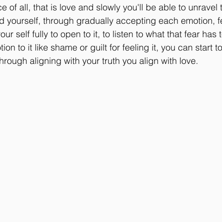
ce of all, that is love and slowly you'll be able to unravel 
 yourself, through gradually accepting each emotion, fee
our self fully to open to it, to listen to what that fear has
n to it like shame or guilt for feeling it, you can start to
through aligning with your truth you align with love.