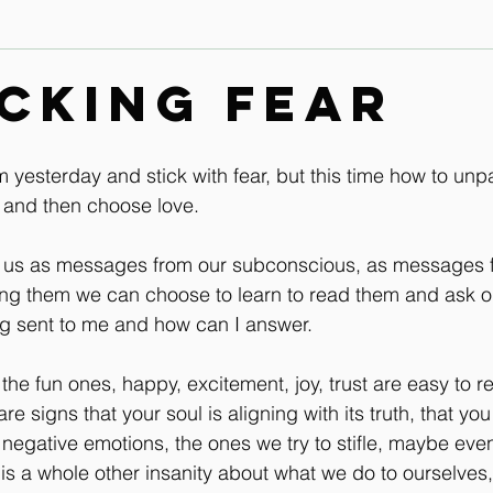
Contact
Leg & Foot Audio Lesson
Upper Body & Contact
cking Fear
Whole Rider Balance
Improve Your Aids Audio Lessons
m yesterday and stick with fear, but this time how to unp
r and then choose love.
Horse / Human Behaviour
o us as messages from our subconscious, as messages f
ing them we can choose to learn to read them and ask o
ng sent to me and how can I answer.
the fun ones, happy, excitement, joy, trust are easy to r
re signs that your soul is aligning with its truth, that you
 negative emotions, the ones we try to stifle, maybe eve
 is a whole other insanity about what we do to ourselves,