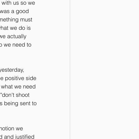
 with us so we 
 was a good 
something must 
what we do is 
we actually 
o we need to 
yesterday, 
e positive side 
m what we need 
"don't shoot 
s being sent to 
motion we 
 and justified 