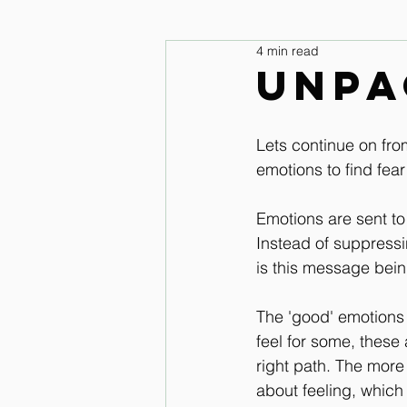
4 min read
legs and feet
Upper Body & 
Unpa
Improve your seat Audio Lessons
Lets continue on fro
emotions to find fea
Horse warm up Audio Lessons
Emotions are sent t
Instead of suppress
is this message bei
The 'good' emotions 
feel for some, these a
right path. The more
about feeling, which