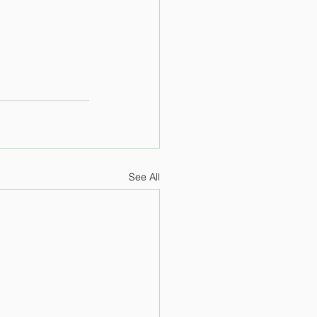
See All