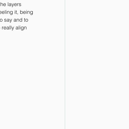
the layers 
ling it, being 
 to say and to 
 really align 