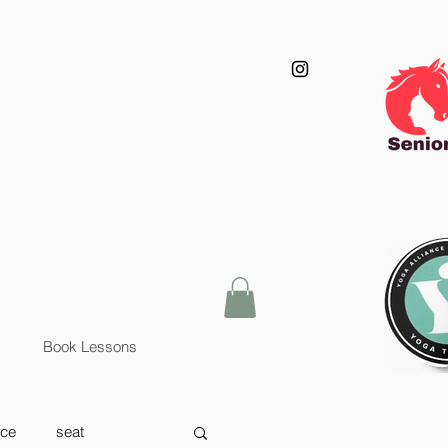
Book Lessons
nce
seat