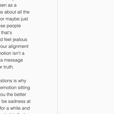
een as a 
s about all the 
, or maybe just 
ese people 
that's 
d feel jealous 
your alignment 
tion isn't a 
's a message 
r truth.
stions is why 
emotion sitting 
ou the better 
y be sadness at 
for a while and 