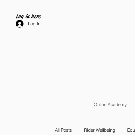
Log in here
Log In
Online Academy
All Posts
Rider Wellbeing
Equi