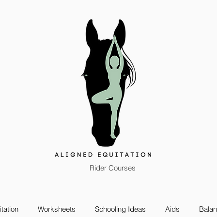
Rider Courses
tation
Worksheets
Schooling Ideas
Aids
Bala