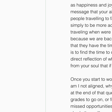
as happiness and joy,
message that your ali
people travelling to f
simply to be more ad
traveling when were s
because we are back 
that they have the ti
is to find the time t
direct reflection of 
from your soul that if
Once you start to wo
am I not aligned, why
at the end of that qu
grades to go on, or 
missed opportunities 