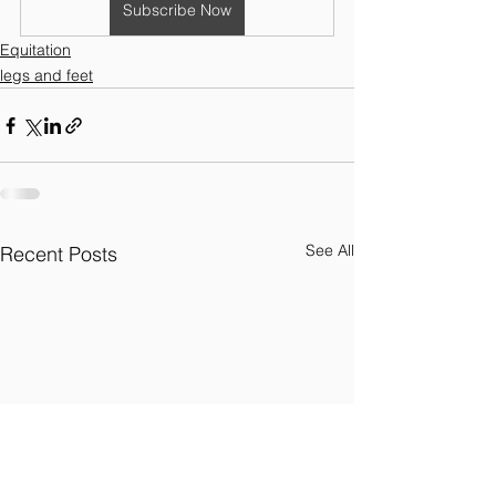
Subscribe Now
Equitation
legs and feet
See All
Recent Posts