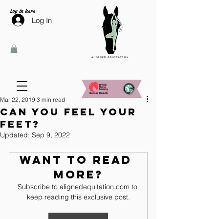
Log in here
Log In
Mar 22, 2019
3 min read
Can you feel your
feet?
Updated:
Sep 9, 2022
Want to read 
more?
Subscribe to alignedequitation.com to 
keep reading this exclusive post.