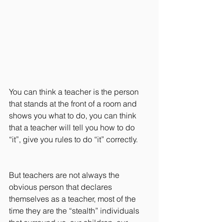
You can think a teacher is the person 
that stands at the front of a room and 
shows you what to do, you can think 
that a teacher will tell you how to do 
“it”, give you rules to do “it” correctly.
But teachers are not always the 
obvious person that declares 
themselves as a teacher, most of the 
time they are the “stealth” individuals 