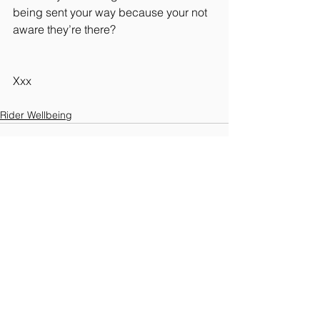
being sent your way because your not 
aware they’re there?
Xxx 
Rider Wellbeing
See All
Recent Posts