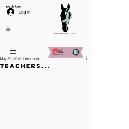
Log in here
Log In
May 30, 2019
1 min read
Teachers...