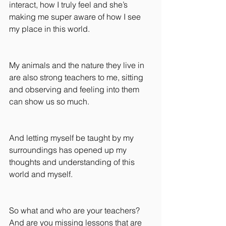
interact, how I truly feel and she’s 
making me super aware of how I see 
my place in this world.
My animals and the nature they live in 
are also strong teachers to me, sitting 
and observing and feeling into them 
can show us so much.
And letting myself be taught by my 
surroundings has opened up my 
thoughts and understanding of this 
world and myself.
So what and who are your teachers? 
And are you missing lessons that are 