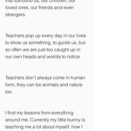
that surround us, our children, our 
loved ones, our friends and even 
strangers.
Teachers pop up every day in our lives 
to show us something, to guide us, but 
so often we are just too caught up in 
our own heads and worlds to notice
Teachers don’t always come in human 
form, they can be animals and nature 
too.
I find my lessons from everything 
around me, Currently my little bunny is 
teaching me a lot about myself, how I 