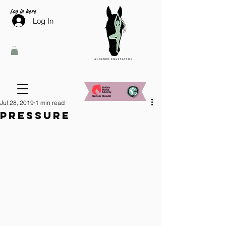
Log in here
Log In
Jul 28, 2019
1 min read
Pressure