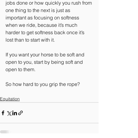
jobs done or how quickly you rush from 
one thing to the next is just as 
important as focusing on softness 
when we ride, because it’s much 
harder to get softness back once it’s 
lost than to start with it.
If you want your horse to be soft and 
open to you, start by being soft and 
open to them.
So how hard to you grip the rope? 
Equitation