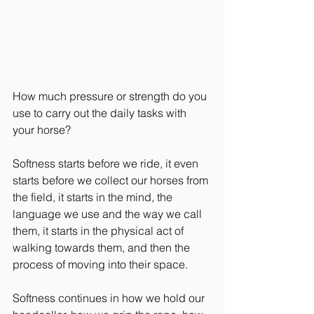
How much pressure or strength do you 
use to carry out the daily tasks with 
your horse?
Softness starts before we ride, it even 
starts before we collect our horses from 
the field, it starts in the mind, the 
language we use and the way we call 
them, it starts in the physical act of 
walking towards them, and then the 
process of moving into their space.
Softness continues in how we hold our 