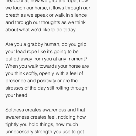
headcollar, how we grip the rope, how 
we touch our horse, it flows through our 
breath as we speak or walk in silence 
and through our thoughts as we think 
about what we’d like to do today
Are you a grabby human, do you grip 
your lead rope like it’s going to be 
pulled away from you at any moment? 
When you walk towards your horse are 
you think softly, openly, with a feel of 
presence and positivity or are the 
stresses of the day still rolling through 
your head
Softness creates awareness and that 
awareness creates feel, noticing how 
tightly you hold things, how much 
unnecessary strength you use to get 