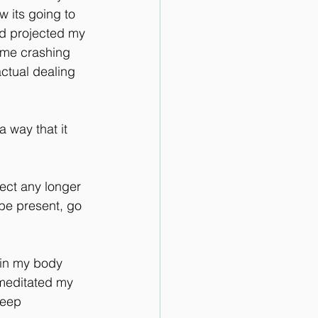
 its going to 
'd projected my 
ame crashing 
actual dealing 
a way that it 
ject any longer 
 be present, go 
 in my body 
 meditated my 
deep 