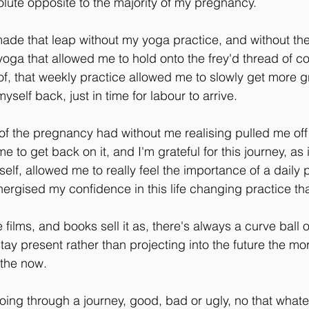
ute opposite to the majority of my pregnancy.
made that leap without my yoga practice, and without th
ga that allowed me to hold onto the frey'd thread of con
 of, that weekly practice allowed me to slowly get more g
myself back, just in time for labour to arrive.
of the pregnancy had without me realising pulled me off
e to get back on it, and I'm grateful for this journey, as
lf, allowed me to really feel the importance of a daily p
ergised my confidence in this life changing practice tha
e films, and books sell it as, there's always a curve ball o
ay present rather than projecting into the future the m
 the now.
 going through a journey, good, bad or ugly, no that wha