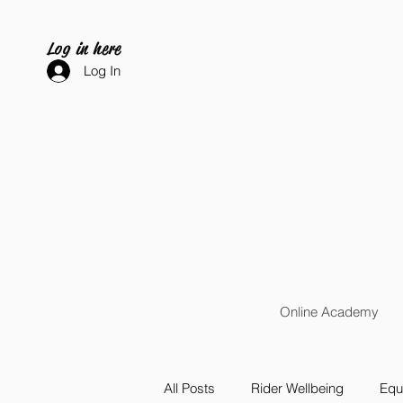
Log in here
Log In
Online Academy
All Posts
Rider Wellbeing
Equi