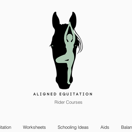
Rider Courses
tation
Worksheets
Schooling Ideas
Aids
Bala