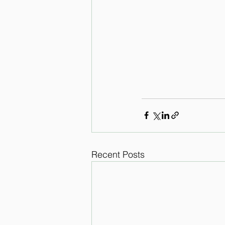
Recent Posts