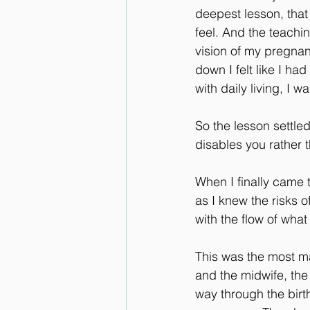
deepest lesson, that
feel. And the teachi
vision of my pregnan
down I felt like I had
with daily living, I 
So the lesson settled
disables you rather 
When I finally came t
as I knew the risks o
with the flow of wha
This was the most mag
and the midwife, the
way through the birt