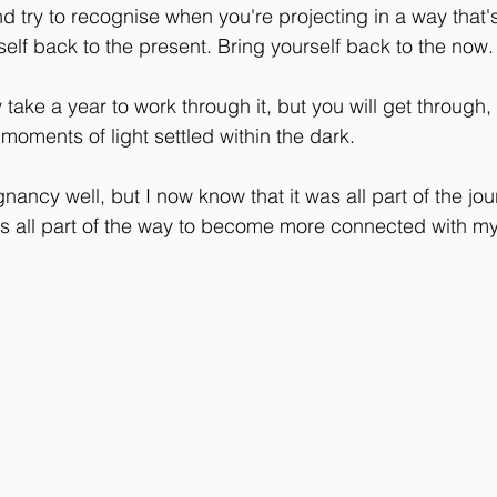
and try to recognise when you're projecting in a way that'
self back to the present. Bring yourself back to the now.
take a year to work through it, but you will get through, 
be moments of light settled within the dark.
nancy well, but I now know that it was all part of the jou
as all part of the way to become more connected with m