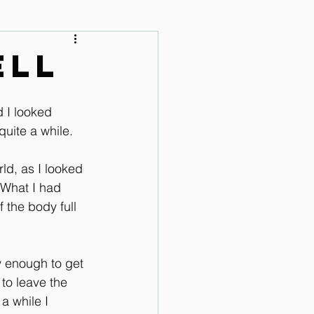
 Audio Lessons
ell
d I looked 
quite a while. 
d, as I looked 
 What I had 
 the body full 
y enough to get 
to leave the 
a while I 