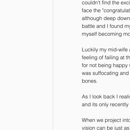
couldn't find the ex
face the "congratula
although deep down I
battle and I found my
myself becoming mor
Luckily my mid-wife 
feeling of failing at
for not being happy 
was suffocating and t
bones.
As I look back I real
and its only recently
When we project into 
vision can be just a