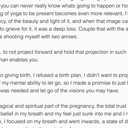
 you can never really know whats going to happen or how
ng of yoga to be present becomes even more relevant, I
cy, of the beauty and light of it, and when that image c
 to grieve for it, it was a deep loss. Couple that with the 
was shooting myself with two arrows.
, to not project forward and hold that projection in such 
than enables you.
o giving birth, I refused a birth plan, I didn't want to pro
f my mental ability to let go, so I made a promise to just
t was needed and let go of the visions you may have.
ical and spiritual part of the pregnancy, the total trust
 belief in my breath and my feel just sunk into me and I
h, I focused on my breath and went inwards, a state of 