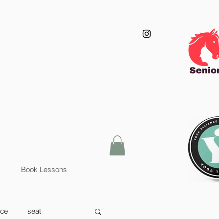
Book Lessons
nce
seat