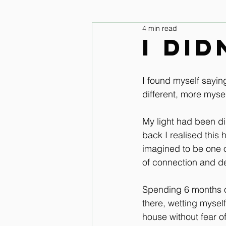
4 min read
legs and feet
Upper Body & 
I di
Improve your seat Audio Lessons
I found myself saying
different, more mysel
Horse warm up Audio Lessons
My light had been di
back I realised this
imagined to be one of
of connection and d
Spending 6 months of
there, wetting myself
house without fear of 