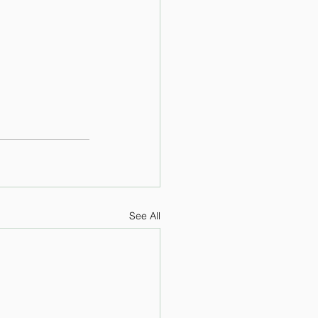
See All