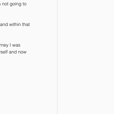
s not going to 
and within that 
rney I was 
yself and now 