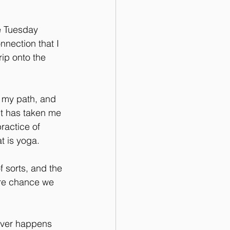
e Tuesday 
nection that I 
rip onto the 
 my path, and 
 it has taken me 
ractice of 
t is yoga.
f sorts, and the 
ore chance we 
tever happens 