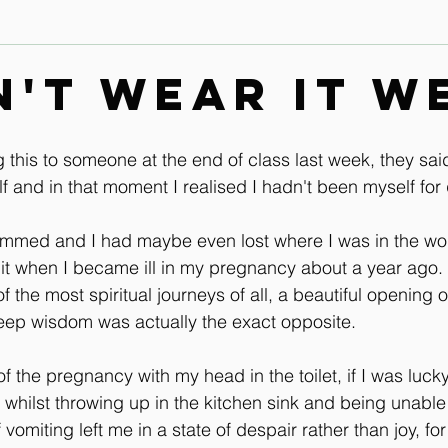
Contact
Leg & Foot Audio Lesson
Upper Body & Contact
dn't wear it w
Whole Rider Balance
Improve Your Aids Audio Lessons
 this to someone at the end of class last week, they sai
f and in that moment I realised I hadn't been myself for 
Horse / Human Behaviour
mmed and I had maybe even lost where I was in the worl
 hit when I became ill in my pregnancy about a year ago.
 the most spiritual journeys of all, a beautiful opening of
eep wisdom was actually the exact opposite.
 the pregnancy with my head in the toilet, if I was luck
 whilst throwing up in the kitchen sink and being unable 
vomiting left me in a state of despair rather than joy, for 