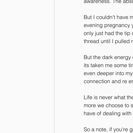
awareness. The absol
But I couldn't have 
evening pregnancy yo
only just had the tip
thread until I pulled 
But the dark energy 
its taken me some tim
even deeper into myse
connection and re en
Life is never what th
more we choose to st
have of dealing with
So a note, if you're