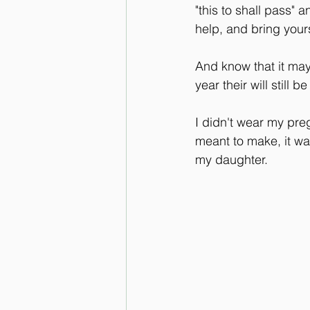
"this to shall pass" 
help, and bring your
And know that it may 
year their will still 
I didn't wear my preg
meant to make, it w
my daughter.