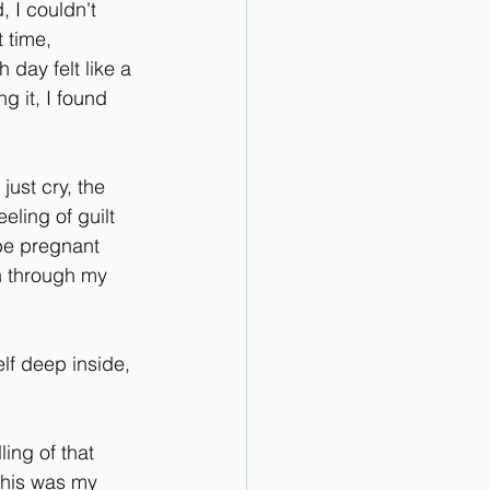
 I couldn't 
 time, 
day felt like a 
g it, I found 
ust cry, the 
ling of guilt 
be pregnant 
an through my 
lf deep inside, 
ling of that 
This was my 