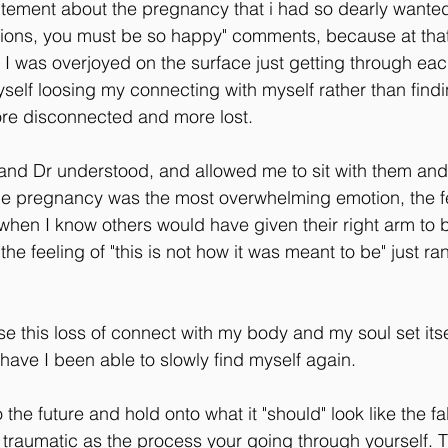
citement about the pregnancy that i had so dearly wanted,
tions, you must be so happy" comments, because at that
 was overjoyed on the surface just getting through each 
self loosing my connecting with myself rather than findin
e disconnected and more lost.
and Dr understood, and allowed me to sit with them and j
 the pregnancy was the most overwhelming emotion, the fee
when I know others would have given their right arm to 
he feeling of "this is not how it was meant to be" just r
ise this loss of connect with my body and my soul set itse
 have I been able to slowly find myself again.
the future and hold onto what it "should" look like the fal
s traumatic as the process your going through yourself. 