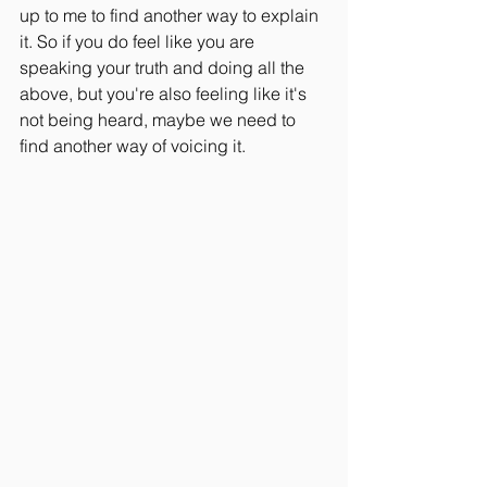
up to me to find another way to explain 
it. So if you do feel like you are 
speaking your truth and doing all the 
above, but you're also feeling like it's 
not being heard, maybe we need to 
find another way of voicing it.