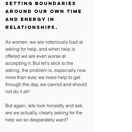
setting boundaries 
around our own time 
and energy in 
relationships.
As women, we are notoriously bad at 
asking for help, and when help is 
offered we are even worse at 
accepting it. But let's stick to the 
asking, the problem is, especially now 
more than ever, we need help to get 
through the day, we cannot and should 
not do it all! 
But again, lets look honestly and ask, 
are we actually, clearly asking for the 
help we so desperately want?