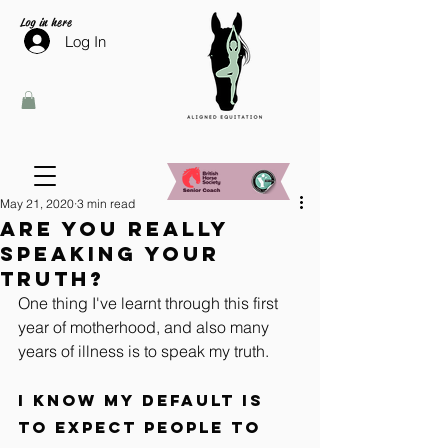
Log in here
Log In
May 21, 2020
3 min read
Are you really
speaking your
truth?
One thing I've learnt through this first 
year of motherhood, and also many 
years of illness is to speak my truth. 
I know my default is 
to expect people to 