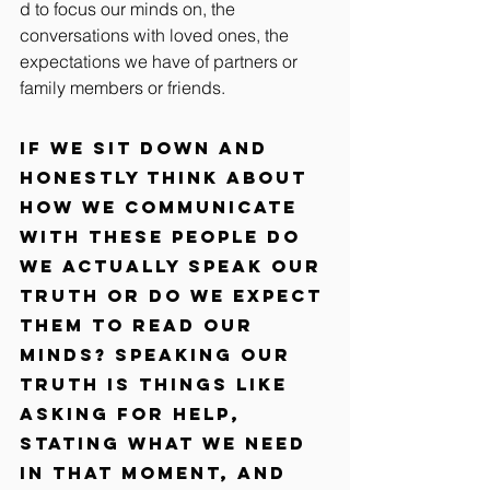
d to focus our minds on, the 
conversations with loved ones, the 
expectations we have of partners or 
family members or friends.
If we sit down and 
honestly think about 
how we communicate 
with these people do 
we actually speak our 
truth or do we expect 
them to read our 
minds? Speaking our 
truth is things like 
asking for help, 
stating what we need 
in that moment, and 