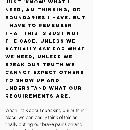
just 'know' what I 
need, am thinking, or 
boundaries I have. But 
I have to remember 
that this is just not 
the case. Unless we 
actually ask for what 
we need, unless we 
speak our truth we 
cannot expect others 
to show up and 
understand what our 
requirements are.
When I talk about speaking our truth in 
class, we can easily think of this as 
finally putting our brave pants on and 