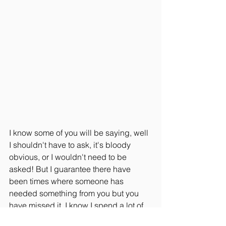
I know some of you will be saying, well 
I shouldn't have to ask, it's bloody 
obvious, or I wouldn't need to be 
asked! But I guarantee there have 
been times where someone has 
needed something from you but you 
have missed it, I know I spend a lot of 
time worrying about how I can help my 