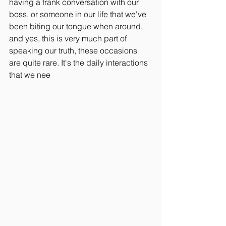
having a frank conversation with our 
boss, or someone in our life that we've 
been biting our tongue when around, 
and yes, this is very much part of 
speaking our truth, these occasions 
are quite rare. It's the daily interactions 
that we nee