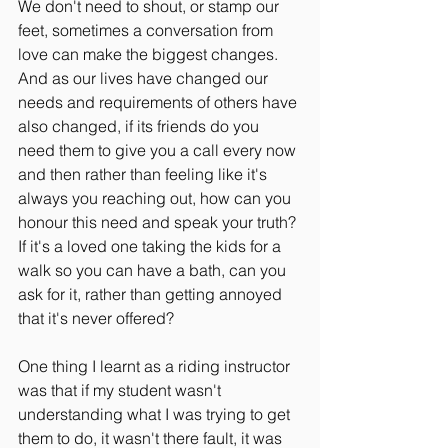
We don't need to shout, or stamp our 
feet, sometimes a conversation from 
love can make the biggest changes. 
And as our lives have changed our 
needs and requirements of others have 
also changed, if its friends do you 
need them to give you a call every now 
and then rather than feeling like it's 
always you reaching out, how can you 
honour this need and speak your truth? 
If it's a loved one taking the kids for a 
walk so you can have a bath, can you 
ask for it, rather than getting annoyed 
that it's never offered?
One thing I learnt as a riding instructor 
was that if my student wasn't 
understanding what I was trying to get 
them to do, it wasn't there fault, it was 