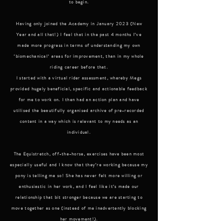
to begin.
Having only joined the Academy in January 2023 (New
Year and all that!) I feel that in the past 4 months I’ve
made more progress in terms of understanding my own
‘biomechanical’ areas for improvement, than in my whole
riding career before that.
I started with a virtual rider assessment, whereby Megs
provided hugely beneficial, specific and actionable feedback
for me to work on. I then had an action plan and have
utilised the beautifully organised archive of pre-recorded
content in a way which is relevant to my needs as an
individual.
The Equistretch, off-the-horse, exercises have been most
especially useful and I know that they’re working because my
pony is telling me so! She has never felt more willing or
enthusiastic in her work, and I feel like it’s made our
relationship that bit stronger because we are starting to
move together as one (instead of me inadvertently blocking
her movement!).