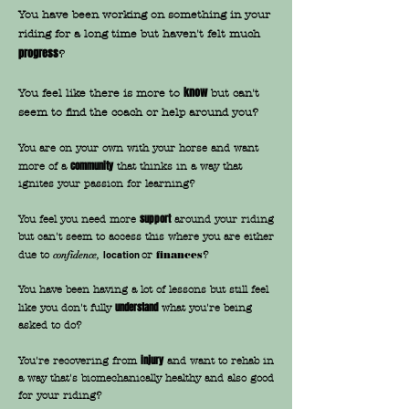
You have been working on something in your
riding for a long time but haven't felt much
progress
?
know
You feel like there is more to
but can't
seem to find the coach or help around you?
You are on your own with your horse and want
community
more of a
that thinks in a way that
ignites your passion for learning?
support
You feel you need more
around your riding
but can't seem to access this where you are either
due to
location
or
finances
?
confidence,
You have been having a lot of lessons but still feel
understand
like you don't fully
what you're being
asked to do?
injury
You're recovering from
and want to rehab in
a way that's biomechanically healthy and also good
for your riding?