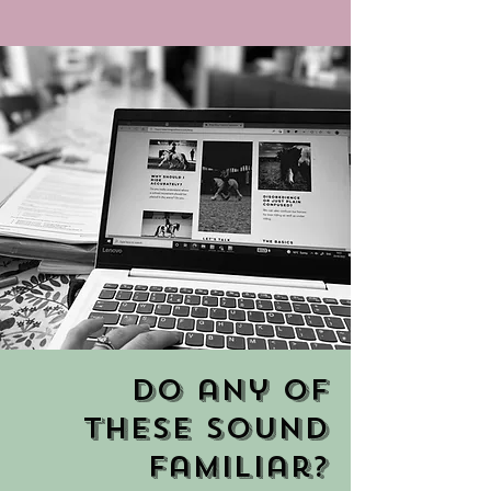
Do any of
these sound
familiar?