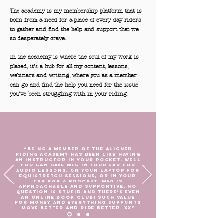
The academy is my membership platform that is
born from a need for a place of every day riders
to gather and find the help and support that we
so desperately crave.
In the academy is where the soul of my work is
placed, it's a hub for all my content, lessons,
webinars and writing, where you as a member
can go and find the help you need for the issue
you've been struggling with in your riding.
“Being a member of the Aligned
Riding Academy has been like having
an instructor in your pocket. Well
you can have Meg in your ear for
audio lessons, on your laptop for
Equistretch sessions, or in your
car for a podcast. Meg is
approachable and supportive, no
question is stupid and there’s even
an online book club! Such value
for money and everything supports
move better and ride better. Xx"