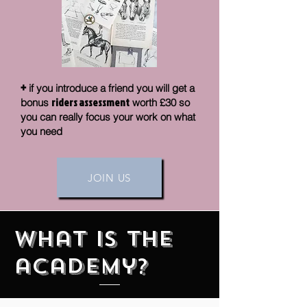
+
if you introduce a friend you will get a
riders assessment
bonus
worth £30 so
you can really focus your work on what
you need
JOIN US
What is the
academy?