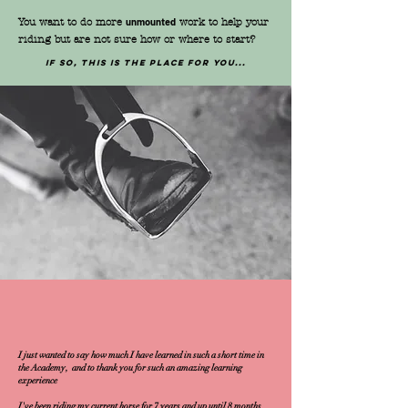
You want to do more
unmounted
work to help your
riding but are not sure how or where to start?
If so, this is the place for you...
I just wanted to say how much I have learned in such a short time in
the Academy, and to thank you for such an amazing learning
experience
I've been riding my current horse for 7 years and up until 8 months