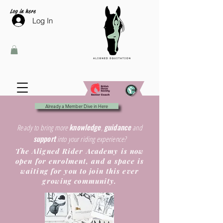
Log in here
Log In
Already a Member Dive in Here
knowledge
guidance
Ready to bring more
,
and
support
into your riding experience?
The Aligned Rider Academy is now
open for enrolment, and a space is
waiting for you to join this ever
growing community.