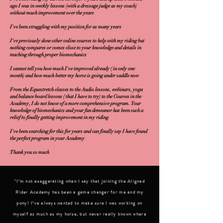
ago I was in weekly lessons (with a dressage judge as my coach)
without much improvement over the years
I've been struggling with my position for as many years
I've previously done other online courses to help with my riding but
nothing compares or comes close to your knowledge and details in
teaching through proper biomechanics
I cannot tell you how much I've improved already ( in only one
month) and how much better my horse is going under saddle now
From the Equestretch classes to the Audio lessons, webinars, yoga
and balance board lessons ( that I have to try) to the Courses in the
Academy, I do not know of a more comprehensive program. Your
knowledge of biomechanics and your fun demeanor has been such a
relief to finally getting improvement in my riding
I've been searching for this for years and can finally say I have found
the perfect program in your Academy
Thank you so much
"I’m not exaggerating when I say that joining the Aligned
Rider Academy has been a game changer for me and my
pony! I’ve always wanted to make sure I was working on
myself as much as my horse, but never really known where