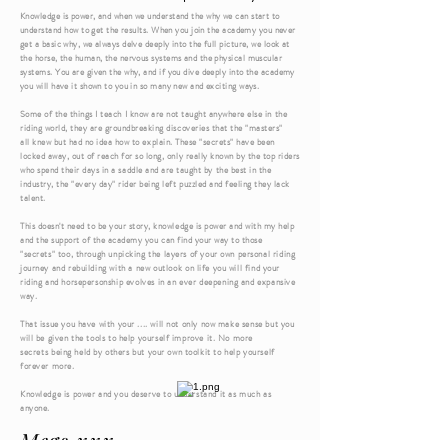
Knowledge is power, and when we understand the why we can start to
understand
how to get the results. When you join the academy you never
get a basic why, we always delve deeply into the full picture, we look at
the horse, the human, the nervous systems and the physical muscular
systems. You are given the why, and if you dive deeply into the academy
you will have it shown to you in so many new and exciting ways.
Some
of the things I teach
I
know are not taught anywhere else in the
riding world, they are groundbreaking discoveries that the "masters"
all
knew but had no idea how to explain. These "secrets" have been
locked away, out of reach for so long, only really known by the top riders
who spend
their
days in a saddle and are
taught
by the best in the
industry, the "every day" rider being left puzzled and feeling they lack
talent.
This doesn't need to be your story, knowledge is power and with my help
and the support
of
the academy you can find your way to
those
"
secrets" too, through unpicking the layers of your own personal riding
journey and rebuilding
with
a new
outlook
on life you will find your
riding and horsepersonship
evolves
in an ever deepening and expansive
way.
That issue you have with your .... will not only now make
sense
but you
will be given the tools to help yourself improve it. No more
secrets
being held by others but your own toolkit to help yourself
forever more.
Knowledge is power and you deserve to understand it as much as
anyone.
Megs xxx