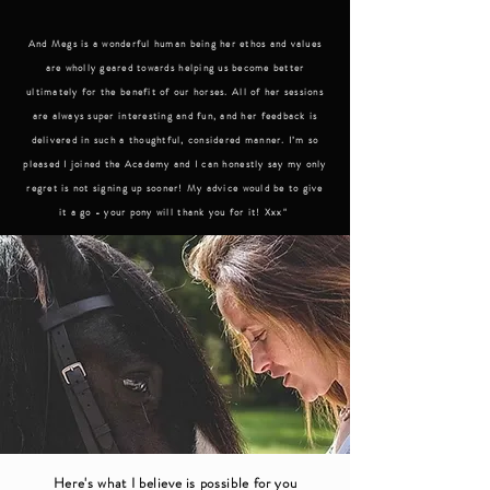
And Megs is a wonderful human being her ethos and values
are wholly geared towards helping us become better
ultimately for the benefit of our horses. All of her sessions
are always super interesting and fun, and her feedback is
delivered in such a thoughtful, considered manner. I’m so
pleased I joined the Academy and I can honestly say my only
regret is not signing up sooner! My advice would be to give
it a go - your pony will thank you for it! Xxx"
Here's what I
believe
is possible for you