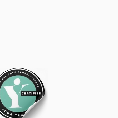
Trot Poles on
the centre line