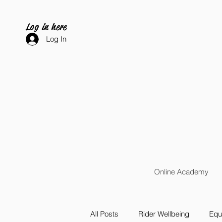
Log in here
Log In
Online Academy
All Posts
Rider Wellbeing
Equi