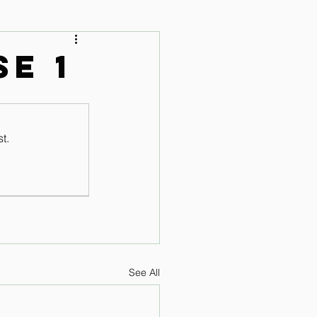
 Audio Lessons
se 1
t.
See All