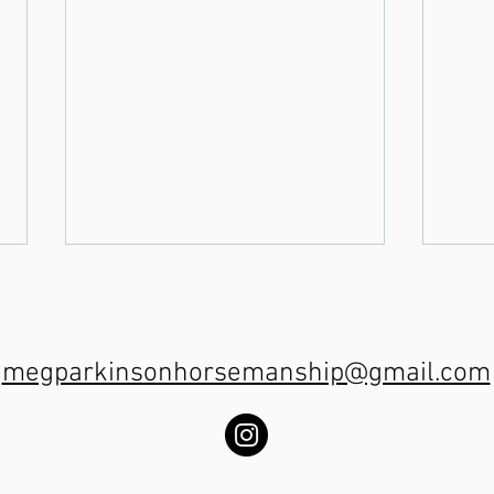
megparkinsonhorsemanship@gmail.com
Trot Poles on
Tr
the centre line
th