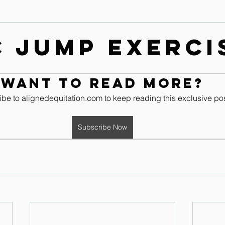
Contact
Leg & Foot Audio Lesson
Upper Body & Contact
c Jump Exerci
Whole Rider Balance
Improve Your Aids Audio Lessons
Want to read more?
be to alignedequitation.com to keep reading this exclusive pos
Horse / Human Behaviour
Subscribe Now