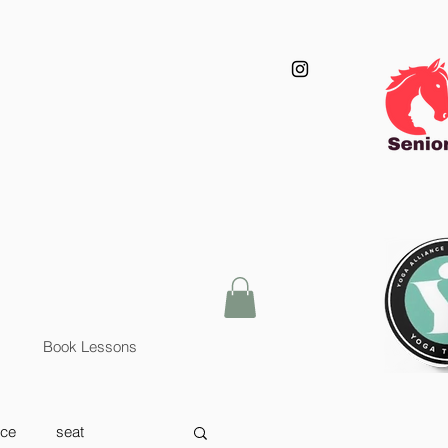
Book Lessons
nce
seat