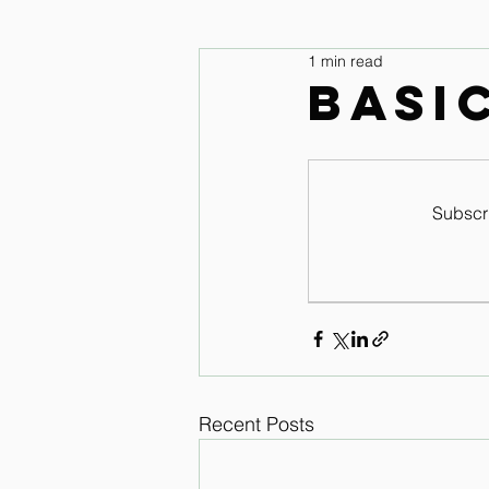
1 min read
legs and feet
Upper Body & 
Basi
Improve your seat Audio Lessons
Subscri
Horse warm up Audio Lessons
Recent Posts