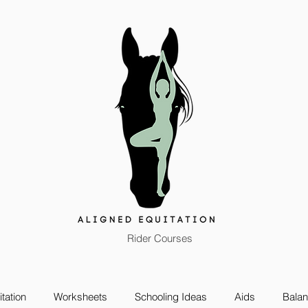
Rider Courses
tation
Worksheets
Schooling Ideas
Aids
Bala