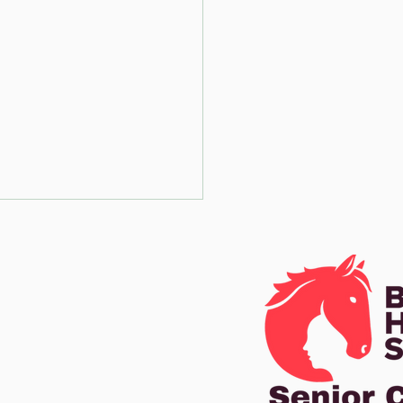
ot Poles on
e centre line