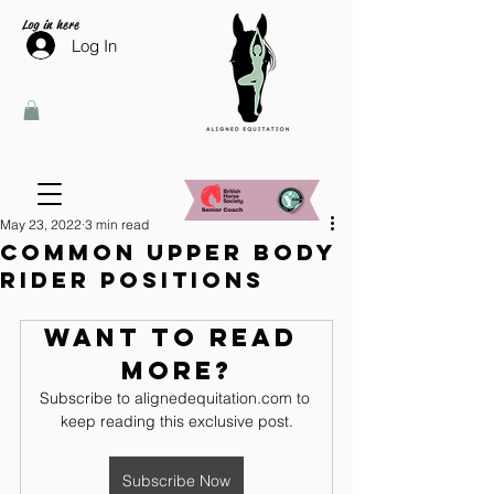
Log in here
Log In
May 23, 2022
3 min read
Common upper body
rider positions
Want to read 
more?
Subscribe to alignedequitation.com to 
keep reading this exclusive post.
Subscribe Now