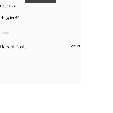
Equitation
See All
Recent Posts