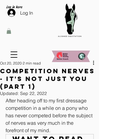
Log in here
Log In
Oct 20, 2020
2 min read
Competition Nerves
- It's not just you
(Part 1)
Updated:
Sep 22, 2022
After heading off to my first dressage 
competition in a while on a pony who 
has never competed before the subject 
of nerves was very much in the 
forefront of my mind.