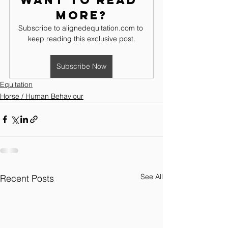
Want to read 
more?
Subscribe to alignedequitation.com to 
keep reading this exclusive post.
Subscribe Now
Equitation
Horse / Human Behaviour
See All
Recent Posts