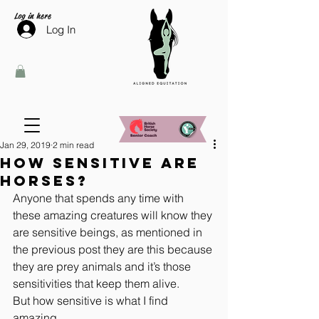
Log in here
Log In
Jan 29, 2019
2 min read
How sensitive are
horses?
Anyone that spends any time with 
these amazing creatures will know they 
are sensitive beings, as mentioned in 
the previous post they are this because 
they are prey animals and it’s those 
sensitivities that keep them alive.
But how sensitive is what I find 
amazing.