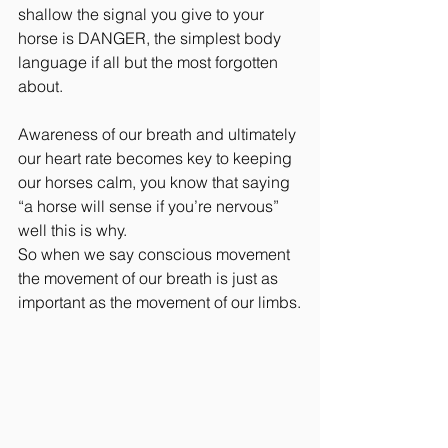
shallow the signal you give to your 
horse is DANGER, the simplest body 
language if all but the most forgotten 
about.
Awareness of our breath and ultimately 
our heart rate becomes key to keeping 
our horses calm, you know that saying 
“a horse will sense if you’re nervous” 
well this is why.
So when we say conscious movement 
the movement of our breath is just as 
important as the movement of our limbs.