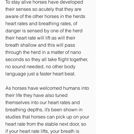
To stay alive horses have developed 
their senses so acutely that they are 
aware of the other horses in the herds 
heart rates and breathing rates, of 
danger is sensed by one of the herd 
their heart rate will lift as will their 
breath shallow and this will pass 
through the herd in a matter of nano 
seconds so they all take flight together, 
no sound needed, no other body 
language just a faster heart beat.
As horses have welcomed humans into 
their life they have also tuned 
themselves into our heart rates and 
breathing depths, it’s been shown in 
studies that horses can pick up on your 
heart rate from the stable next door, so 
if your heart rate lifts, your breath is 