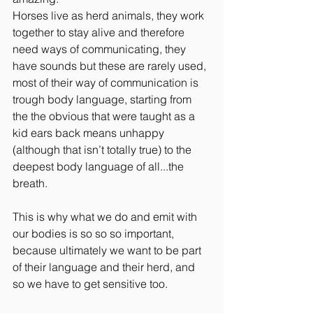
Horses live as herd animals, they work 
together to stay alive and therefore 
need ways of communicating, they 
have sounds but these are rarely used, 
most of their way of communication is 
trough body language, starting from 
the the obvious that were taught as a 
kid ears back means unhappy 
(although that isn’t totally true) to the 
deepest body language of all...the 
breath.
This is why what we do and emit with 
our bodies is so so so important, 
because ultimately we want to be part 
of their language and their herd, and 
so we have to get sensitive too. 