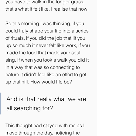
you have to walk in the longer grass, 
that's what it felt like, I realise that now.
So this morning I was thinking, if you 
could truly shape your life into a series 
of rituals, if you did the job that lit you 
up so much it never felt like work, if you 
made the food that made your soul 
sing, if when you took a walk you did it 
in a way that was so connecting to 
nature it didn't feel like an effort to get 
up that hill. How would life be?
And is that really what we are 
all searching for?
This thought had stayed with me as I 
move through the day, noticing the 