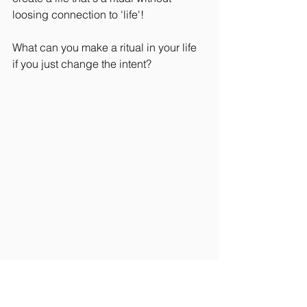
loosing connection to 'life'!
What can you make a ritual in your life 
if you just change the intent?
Rider Wellbeing