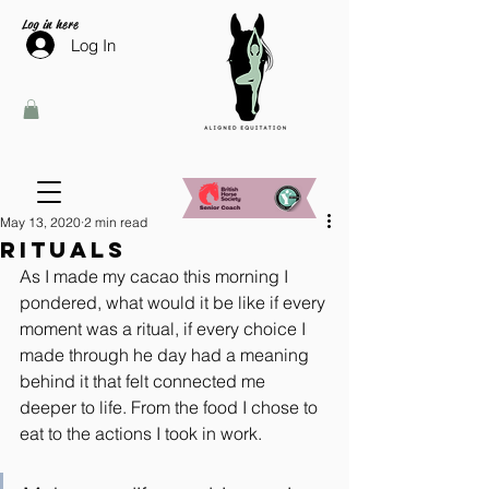
Log in here
Log In
May 13, 2020
2 min read
Rituals
As I made my cacao this morning I 
pondered, what would it be like if every 
moment was a ritual, if every choice I 
made through he day had a meaning 
behind it that felt connected me 
deeper to life. From the food I chose to 
eat to the actions I took in work.