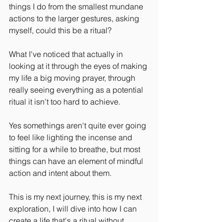
things I do from the smallest mundane 
actions to the larger gestures, asking 
myself, could this be a ritual?
What I've noticed that actually in 
looking at it through the eyes of making 
my life a big moving prayer, through 
really seeing everything as a potential 
ritual it isn't too hard to achieve. 
Yes somethings aren't quite ever going 
to feel like lighting the incense and 
sitting for a while to breathe, but most 
things can have an element of mindful 
action and intent about them. 
This is my next journey, this is my next 
exploration, I will dive into how I can 
create a life that's a ritual without 