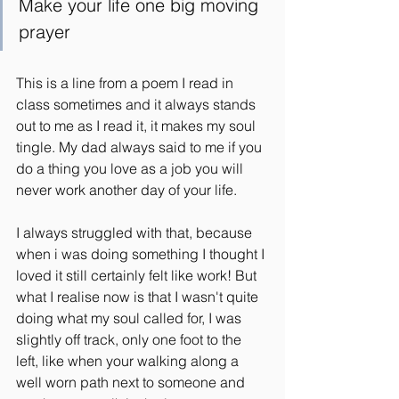
Make your life one big moving 
prayer
This is a line from a poem I read in 
class sometimes and it always stands 
out to me as I read it, it makes my soul 
tingle. My dad always said to me if you 
do a thing you love as a job you will 
never work another day of your life.
I always struggled with that, because 
when i was doing something I thought I 
loved it still certainly felt like work! But 
what I realise now is that I wasn't quite 
doing what my soul called for, I was 
slightly off track, only one foot to the 
left, like when your walking along a 
well worn path next to someone and 