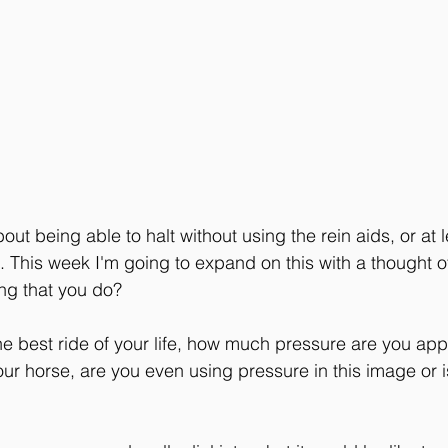
ut being able to halt without using the rein aids, or at 
. This week I'm going to expand on this with a thought of
ing that you do?
 best ride of your life, how much pressure are you appl
r horse, are you even using pressure in this image or is