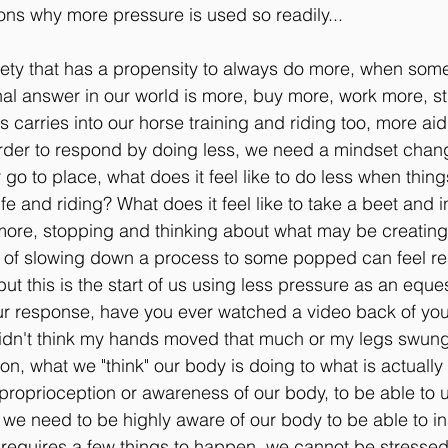
sons why more pressure is used so readily...
iety that has a propensity to always do more, when somet
nal answer in our world is more, buy more, work more, s
s carries into our horse training and riding too, more ai
order to respond by doing less, we need a mindset change
 go to place, what does it feel like to do less when thing
ife and riding? What does it feel like to take a beet and i
ore, stopping and thinking about what may be creating 
t of slowing down a process to some popped can feel rea
ut this is the start of us using less pressure as an eque
r response, have you ever watched a video back of your
didn't think my hands moved that much or my legs swun
n, what we "think" our body is doing to what is actuall
roprioception or awareness of our body, to be able to 
we need to be highly aware of our body to be able to ins
s requires a few things to happen, we cannot be stressed