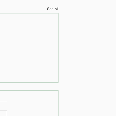
See All