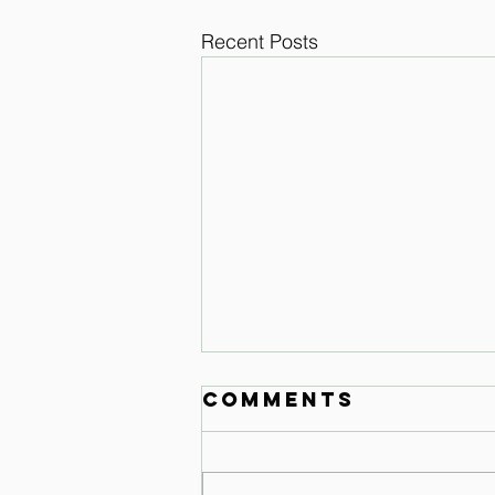
Recent Posts
Comments