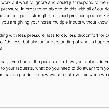
 work out what to ignore and could just respond to the re
 pressure. In order to be able to do this with all of our r
ovement, good strength and good proprioception is key
if you are giving your horse multiple inputs without know
ing with less pressure, less force, less discomfort for o
 of "do less" but also an understanding of what is happen
t.
image you had of the perfect ride, how you feel inside y
to your requests, what do you need to do away from you
then have a ponder on how we can achieve this when we r