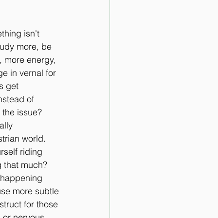
hing isn't 
tudy more, be 
d, more energy, 
 in vernal for 
s get 
nstead of 
the issue? 
lly 
strian world.
self riding 
g that much? 
y happening 
use more subtle 
truct for those 
 or nervous, 