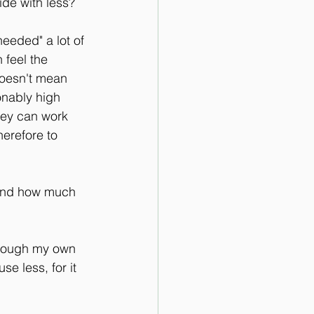
ide with less?
eeded" a lot of 
 feel the 
doesn't mean 
onably high 
hey can work 
erefore to 
 And how much 
through my own 
se less, for it 