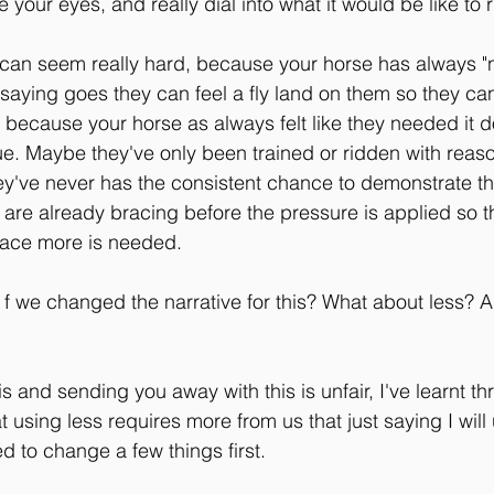
 your eyes, and really dial into what it would be like to r
 can seem really hard, because your horse has always "n
saying goes they can feel a fly land on them so they can
st because your horse as always felt like they needed it 
true. Maybe they've only been trained or ridden with reas
y've never has the consistent chance to demonstrate t
 are already bracing before the pressure is applied so th
race more is needed.
at f we changed the narrative for this? What about less?
his and sending you away with this is unfair, I've learnt 
t using less requires more from us that just saying I will u
d to change a few things first.