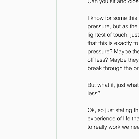
Can you sit and close
I know for some this
pressure, but as the 
lightest of touch, ju
that this is exactly 
pressure? Maybe the
off less? Maybe they
break through the b
But what if, just wh
less?
Ok, so just stating t
experience of life tha
to really work we nee