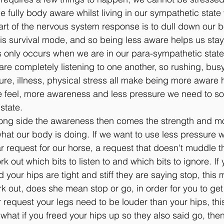
e fully body aware whilst living in our sympathetic state w
art of the nervous system response is to dull down our 
is survival mode, and so being less aware helps us stay a
only occurs when we are in our para-sympathetic state
re completely listening to one another, so rushing, busy
re, illness, physical stress all make being more aware h
e feel, more awareness and less pressure we need to sor
state.
long side the awareness then comes the strength and mob
what our body is doing. If we want to use less pressure 
r request for our horse, a request that doesn't muddle 
k out which bits to listen to and which bits to ignore. If
d your hips are tight and stiff they are saying stop, this
k out, does she mean stop or go, in order for you to get
 request your legs need to be louder than your hips, th
what if you freed your hips up so they also said go, the