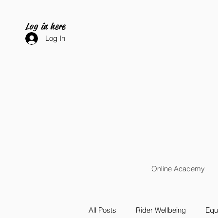
Log in here
Log In
Online Academy
All Posts
Rider Wellbeing
Equi