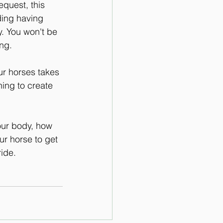
quest, this 
iding having 
. You won't be 
ing.
ur horses takes 
ing to create 
our body, how 
r horse to get 
ide.