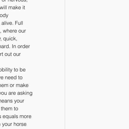
ill make it 
body 
live. Full 
, where our 
, quick, 
ard. In order 
t out our 
ility to be 
we need to 
them or make 
 you are asking 
 means your 
 them to 
is equals more 
n your horse 