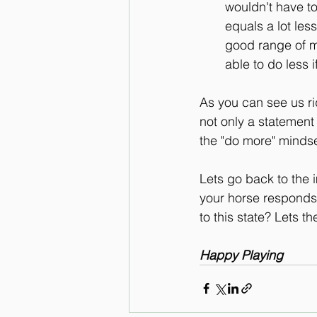
wouldn't have to
equals a lot less
good range of m
able to do less 
As you can see us rid
not only a statement
the "do more" mindse
Lets go back to the 
your horse responds 
to this state? Lets 
Happy Playing