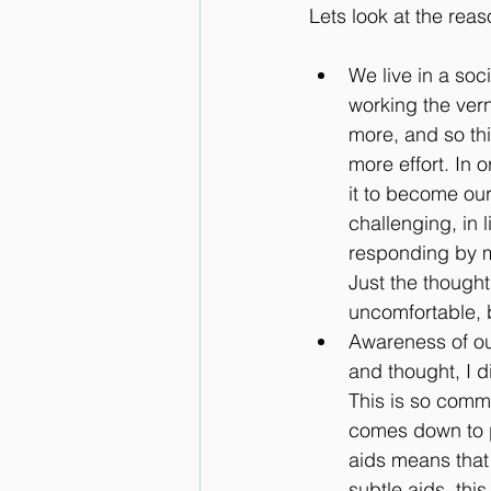
Lets look at the rea
We live in a soc
working the ver
more, and so thi
more effort. In 
it to become our
challenging, in l
responding by m
Just the though
uncomfortable, b
Awareness of ou
and thought, I 
This is so commo
comes down to p
aids means that 
subtle aids, thi