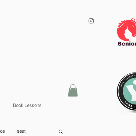
Book Lessons
nce
seat