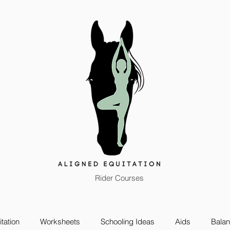
Rider Courses
tation
Worksheets
Schooling Ideas
Aids
Bala