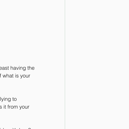
least having the 
 what is your 
ying to 
 it from your 