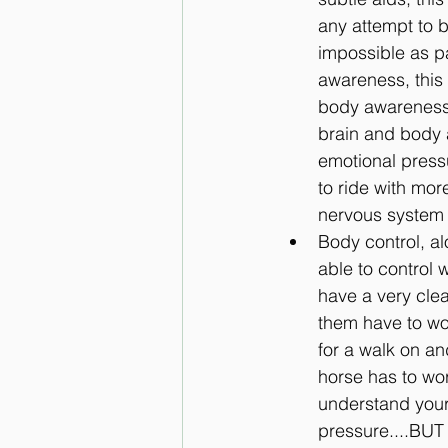
any attempt to b
impossible as p
awareness, this 
body awareness 
brain and body a
emotional pressu
to ride with mor
nervous system 
Body control, a
able to control 
have a very clea
them have to wor
for a walk on an
horse has to wor
understand your
pressure....BUT 