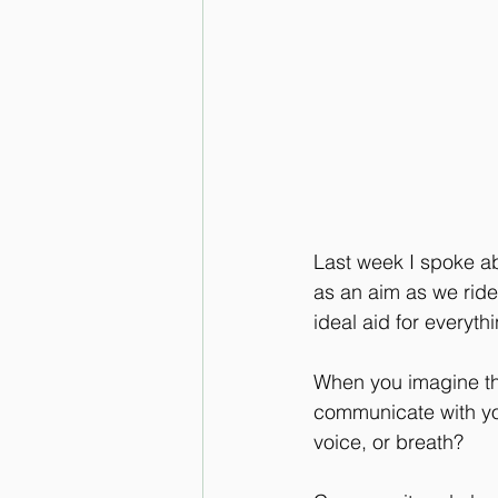
Last week I spoke abo
as an aim as we ride
ideal aid for everyth
When you imagine the
communicate with you
voice, or breath?