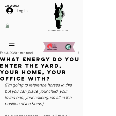
Log in here
Log In
Feb 3, 2020
4 min read
What energy do you
enter the yard,
your home, your
office with?
(I’m going to reference horses in this 
but you can place your child, your 
loved one, your colleagues all in the 
position of the horse)