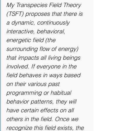
My Transpecies Field Theory 
(TSFT) proposes that there is 
a dynamic, continuously 
interactive, behavioral, 
energetic field (the 
surrounding flow of energy) 
that impacts all living beings 
involved. If everyone in the 
field behaves in ways based 
on their various past 
programming or habitual 
behavior patterns, they will 
have certain effects on all 
others in the field. Once we 
recognize this field exists, the 