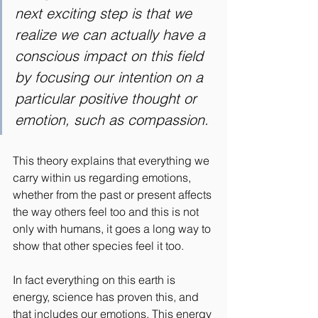
next exciting step is that we 
realize we can actually have a 
conscious impact on this field 
by focusing our intention on a 
particular positive thought or 
emotion, such as compassion.
This theory
explains that everything we 
carry within us regarding emotions, 
whether from the past or present affects 
the way others feel too and this is not 
only with humans, it goes a long way to 
show that other species feel it too.
In fact everything on this earth is 
energy, science has proven this, and 
that includes our emotions. This energy 