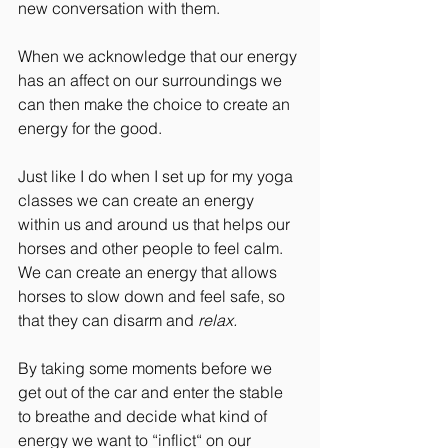
new conversation with them.
When we acknowledge that our energy 
has an affect on our surroundings we 
can then make the choice to create an 
energy for the good.
Just like I do when I set up for my yoga 
classes we can create an energy 
within us and around us that helps our 
horses and other people to feel calm. 
We can create an energy that allows 
horses to slow down and feel safe, so 
that they can disarm and 
relax.
By taking some moments before we 
get out of the car and enter the stable 
to breathe and decide what kind of 
energy we want to “inflict“ on our 