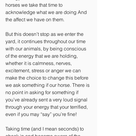
horses we take that time to 
acknowledge what we are doing And 
the affect we have on them.
But this doesn’t stop as we enter the 
yard, it continues throughout our time 
with our animals, by being conscious 
of the energy that we are holding, 
whether it is calmness, nerves, 
excitement, stress or anger we can 
make the choice to change this before 
we ask something if our horse. There is 
no point in asking for something if 
you’ve already sent a very loud signal 
through your energy that your terrified, 
even if you may “say” you’re fine!
Taking time (and I mean seconds) to 
check in and become aware of the 