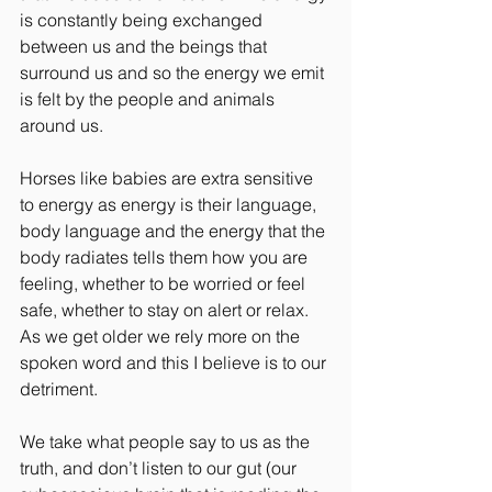
is constantly being exchanged 
between us and the beings that 
surround us and so the energy we emit 
is felt by the people and animals 
around us.
Horses like babies are extra sensitive 
to energy as energy is their language, 
body language and the energy that the 
body radiates tells them how you are 
feeling, whether to be worried or feel 
safe, whether to stay on alert or relax. 
As we get older we rely more on the 
spoken word and this I believe is to our 
detriment.
We take what people say to us as the 
truth, and don’t listen to our gut (our 