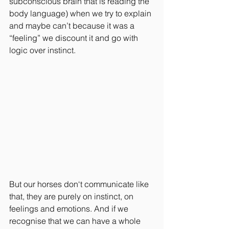
subconscious brain that is reading the 
body language) when we try to explain 
and maybe can’t because it was a 
“feeling” we discount it and go with 
logic over instinct. 
But our horses don‘t communicate like 
that, they are purely on instinct, on 
feelings and emotions. And if we 
recognise that we can have a whole 