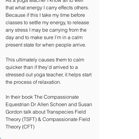
As a yoga teacher I know all to well 
that what energy I carry effects others. 
Because if this I take my time before 
classes to settle my energy, to release 
any stress I may be carrying from the 
day and to make sure I’m in a calm 
present state for when people arrive.
This ultimately causes them to calm 
quicker than if they’d arrived to a 
stressed out yoga teacher, it helps start 
the process of relaxation.
In their book The Compassionate 
Equestrian Dr Allen Schoen and Susan 
Gordon talk about Transpecies Field 
Theory (TSFT) & Compassionate Field 
Theory (CFT)