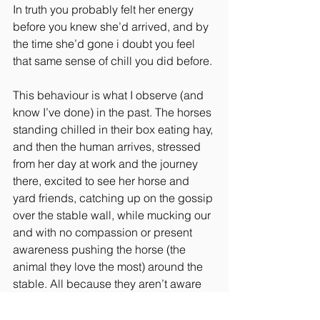
In truth you probably felt her energy 
before you knew she’d arrived, and by 
the time she’d gone i doubt you feel 
that same sense of chill you did before.
This behaviour is what I observe (and 
know I’ve done) in the past. The horses 
standing chilled in their box eating hay, 
and then the human arrives, stressed 
from her day at work and the journey 
there, excited to see her horse and 
yard friends, catching up on the gossip 
over the stable wall, while mucking our 
and with no compassion or present 
awareness pushing the horse (the 
animal they love the most) around the 
stable. All because they aren’t aware 
of their actions, of their energy and how 
it’s making their horse feel.