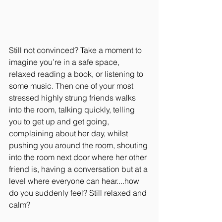
Still not convinced? Take a moment to 
imagine you’re in a safe space, 
relaxed reading a book, or listening to 
some music. Then one of your most 
stressed highly strung friends walks 
into the room, talking quickly, telling 
you to get up and get going, 
complaining about her day, whilst 
pushing you around the room, shouting 
into the room next door where her other 
friend is, having a conversation but at a 
level where everyone can hear....how 
do you suddenly feel? Still relaxed and 
calm? 