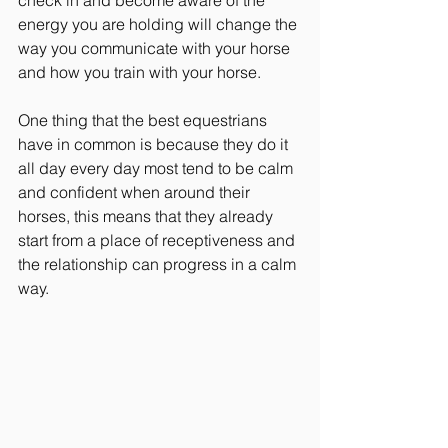
energy you are holding will change the 
way you communicate with your horse 
and how you train with your horse.
One thing that the best equestrians 
have in common is because they do it 
all day every day most tend to be calm 
and confident when around their 
horses, this means that they already 
start from a place of receptiveness and 
the relationship can progress in a calm 
way.