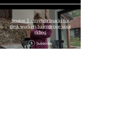
Session 2 - Stretch Snacks for
desk workers to improve your
riding
Subscribe
$
Session 3 - Stretch Snacks for
desk workers to improve your
riding
Subscribe
$