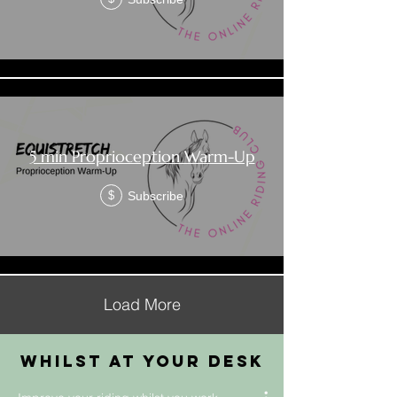
5 min Proprioception Warm-Up
Subscribe
$
Load More
whilst at your desk