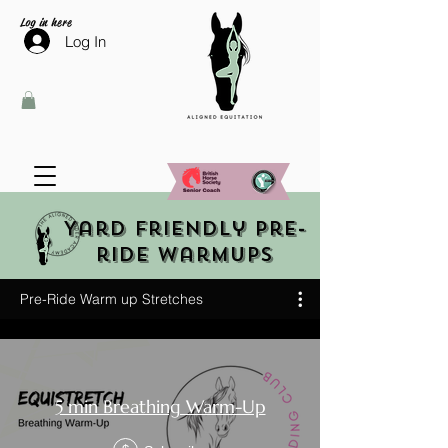
Log in here
Log In
Yard friendly pre-
ride warmups
Pre-Ride Warm up Stretches
5 min Breathing Warm-Up