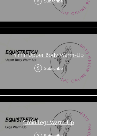
Subscribe
$
5 min Upper Body Warm-Up
Subscribe
$
5 min Legs Warm-Up
Subscribe
$