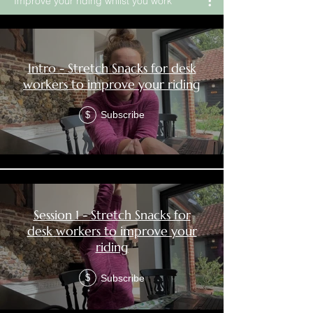
Improve your riding whilst you work
Intro - Stretch Snacks for desk
workers to improve your riding
Subscribe
$
Session 1 - Stretch Snacks for
desk workers to improve your
riding
Subscribe
$