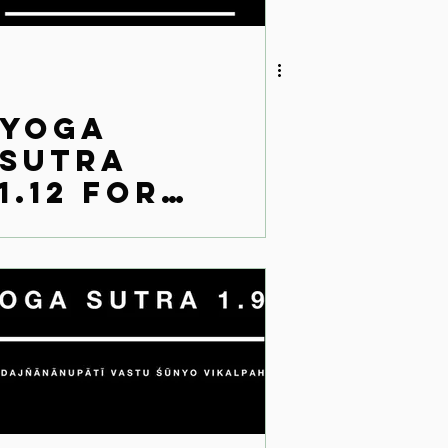
Yoga
Sutra
1.12 for
the
modern
world