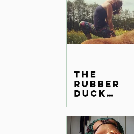
The
rubber
duck
effect