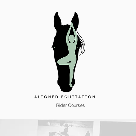
Rider Courses