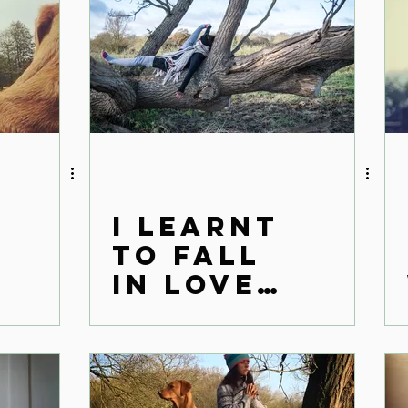
I learnt
to fall
in love
with her