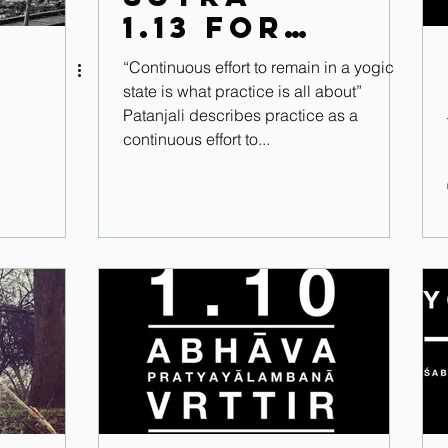
1.13 for
the
“Continuous effort to remain in a yogic
modern
state is what practice is all about”
world
Patanjali describes practice as a
continuous effort to...
.