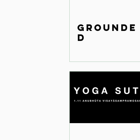
Grounde
d