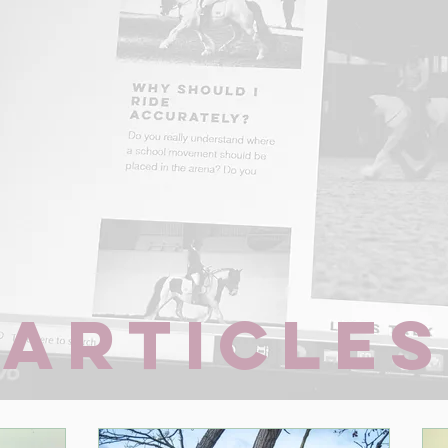
Articles