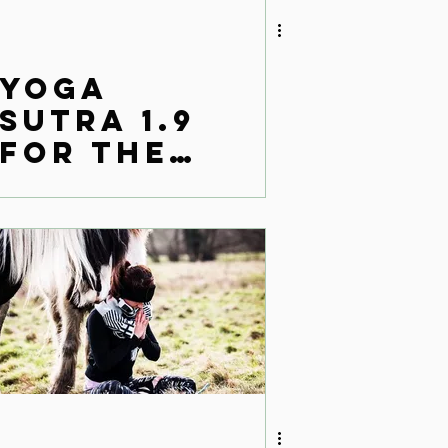
Yoga
Sutra 1.9
for the
modern
world