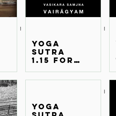
Yoga
Sutra
1.15 for
the
modern
world
Yoga
Sutra