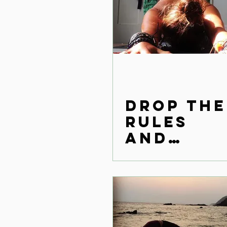
Drop the
rules
and
reconne
ct