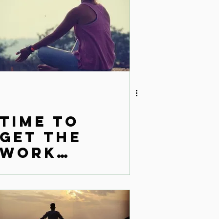
Time to
get the
work
done