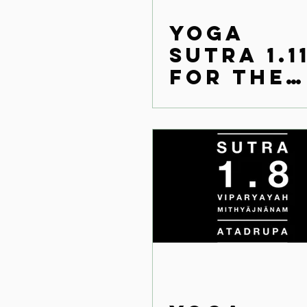
Yoga
Sutra 1.1
for the
modern
world