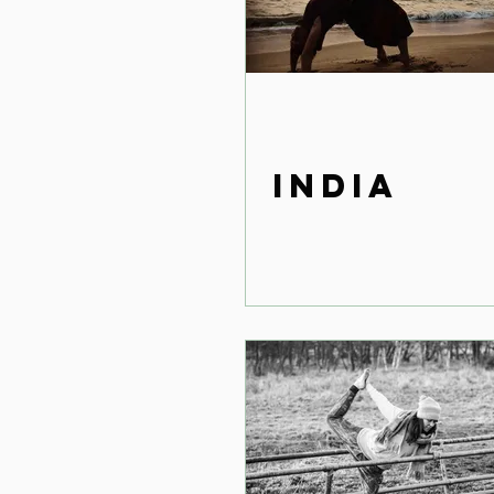
India