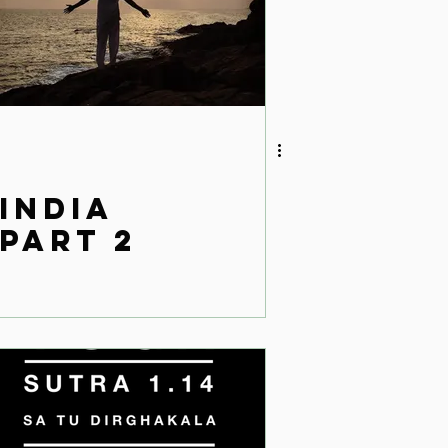
India
Part 2