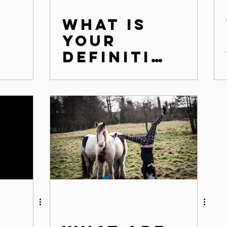
What is
1
your
definitio
n of
success?