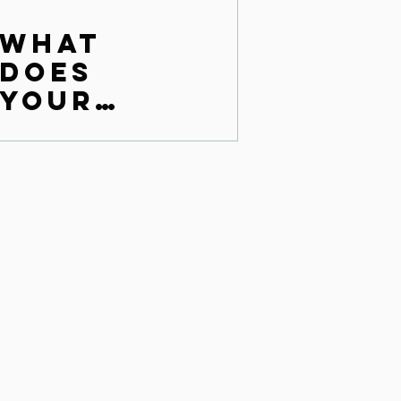
What
does
your
monkey
brain
say?