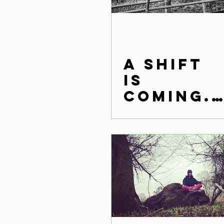
A Shift
is
coming..
.