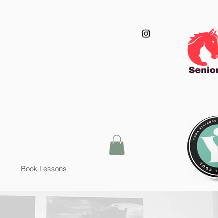
Book Lessons