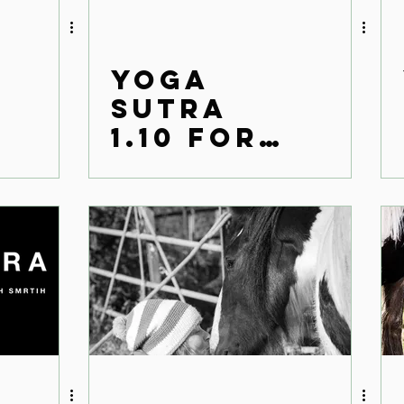
Yoga
Sutra
1.10 for
the
modern
world