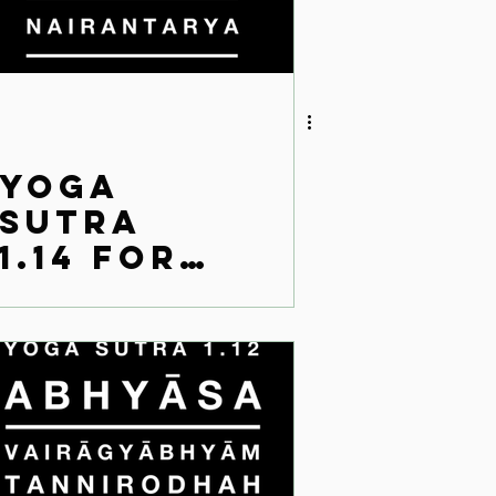
Yoga
Sutra
1.14 for
the
modern
world