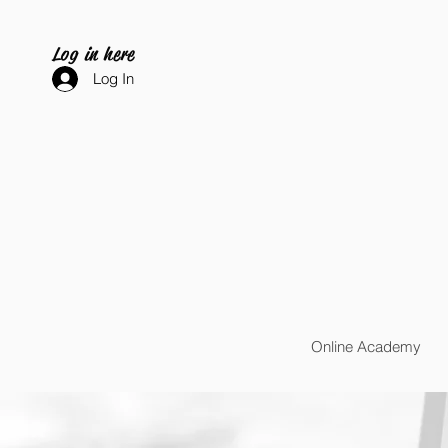
Log in here
Log In
Online Academy