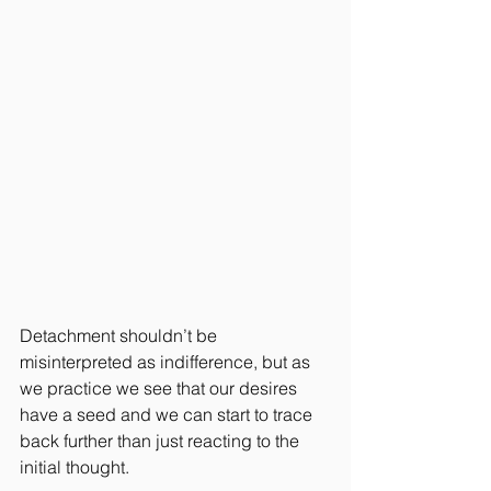
Detachment shouldn’t be 
misinterpreted as indifference, but as 
we practice we see that our desires 
have a seed and we can start to trace 
back further than just reacting to the 
initial thought.