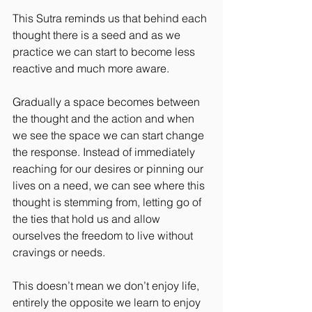
This Sutra reminds us that behind each 
thought there is a seed and as we 
practice we can start to become less 
reactive and much more aware.
Gradually a space becomes between 
the thought and the action and when 
we see the space we can start change 
the response. Instead of immediately 
reaching for our desires or pinning our 
lives on a need, we can see where this 
thought is stemming from, letting go of 
the ties that hold us and allow 
ourselves the freedom to live without 
cravings or needs.
This doesn’t mean we don’t enjoy life, 
entirely the opposite we learn to enjoy 