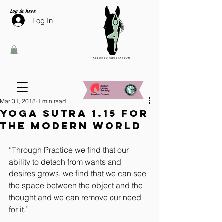
Log in here
Log In
Mar 31, 2018
1 min read
Yoga Sutra 1.15 for
the modern world
“Through Practice we find that our 
ability to detach from wants and 
desires grows, we find that we can see 
the space between the object and the 
thought and we can remove our need 
for it.”