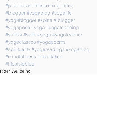
#practiceandalliscoming
#blog
#blogger
#yogablog
#yogalife
#yogablogger
#spiritualblogger
#yogapose
#yoga
#yogateaching
#suffolk
#suffolkyoga
#yogateacher
#yogaclasses
#yogapoems
#spirituality
#yogareadings
#yogablog
#mindfullness
#meditation
#lifestyleblog
Rider Wellbeing
See All
Recent Posts