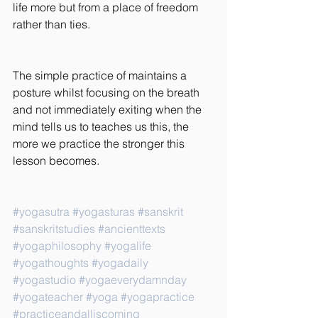
life more but from a place of freedom 
rather than ties.
The simple practice of maintains a 
posture whilst focusing on the breath 
and not immediately exiting when the 
mind tells us to teaches us this, the 
more we practice the stronger this 
lesson becomes.
#yogasutra
#yogasturas
#sanskrit
#sanskritstudies
#ancienttexts
#yogaphilosophy
#yogalife
#yogathoughts
#yogadaily
#yogastudio
#yogaeverydamnday
#yogateacher
#yoga
#yogapractice
#practiceandalliscoming