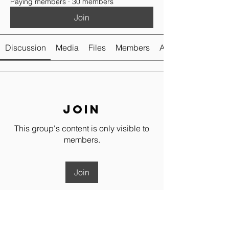
Paying members
·
30 members
Join
Discussion
Media
Files
Members
About
Join
This group's content is only visible to
members.
Join