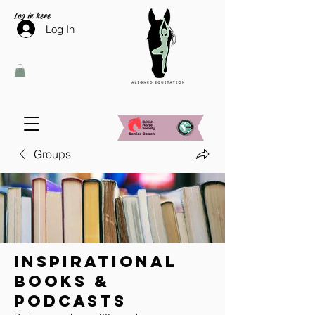
Log in here
Log In
Groups
Inspirational
Books &
Podcasts