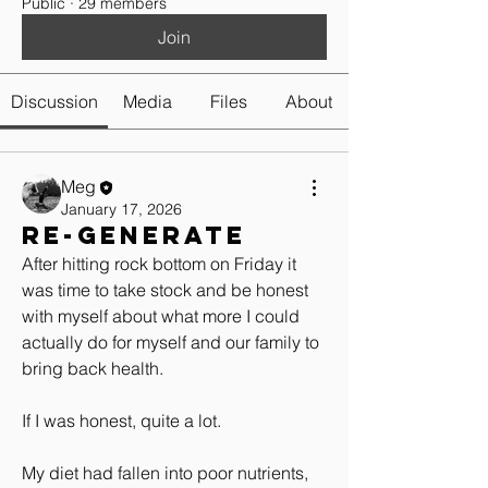
Public
·
29 members
Join
Discussion
Media
Files
About
Meg
January 17, 2026
Re-generate
After hitting rock bottom on Friday it 
was time to take stock and be honest 
with myself about what more I could 
actually do for myself and our family to 
bring back health.
If I was honest, quite a lot. 
My diet had fallen into poor nutrients, 