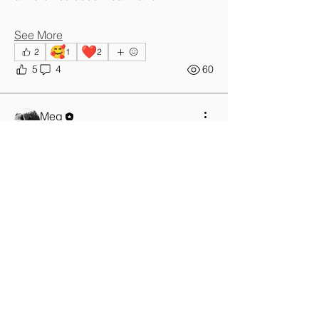
See More
🥰
❤️
2
1
2
5
4
60
Meg
January 9, 2026
Time for a
change....this is
not a new
year's
resolution it
just falls in
January
I've just got back home from another 
hospital visit, the 5th I think in 3 weeks. 