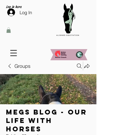
Log in here
Log In
Groups
Megs Blog - Our
Life With
Horses