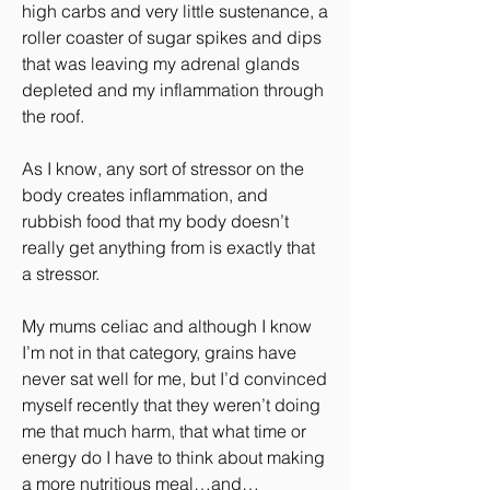
high carbs and very little sustenance, a 
roller coaster of sugar spikes and dips 
that was leaving my adrenal glands 
depleted and my inflammation through 
the roof.
As I know, any sort of stressor on the 
body creates inflammation, and 
rubbish food that my body doesn’t 
really get anything from is exactly that 
a stressor.
My mums celiac and although I know 
I’m not in that category, grains have 
never sat well for me, but I’d convinced 
myself recently that they weren’t doing 
me that much harm, that what time or 
energy do I have to think about making 
a more nutritious meal…and…