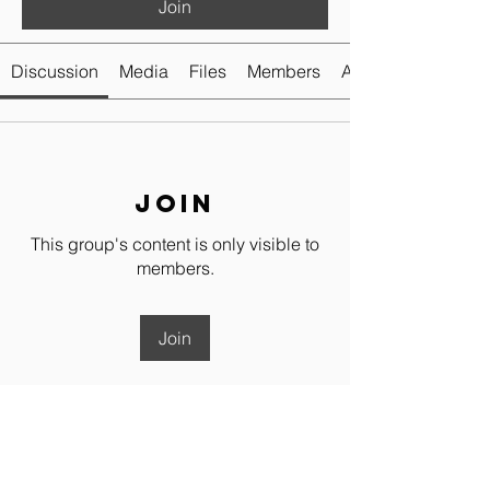
Join
Discussion
Media
Files
Members
About
Join
This group's content is only visible to
members.
Join
About
Welcome to the place to share