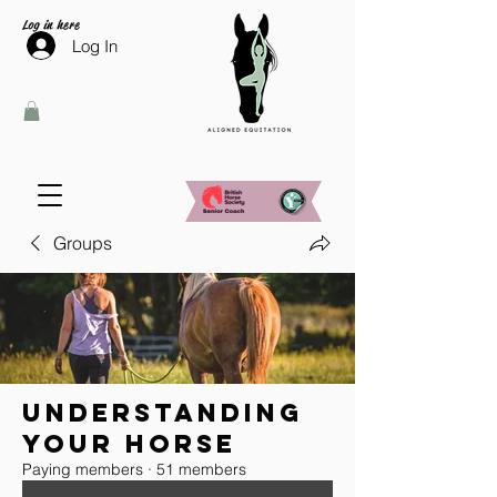
Log in here
Log In
Groups
Understanding
your horse
Paying members
·
51 members