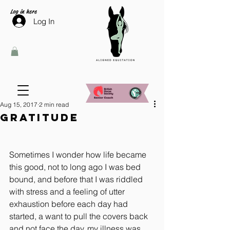
Log in here
Log In
Aug 15, 2017
2 min read
Gratitude
Sometimes I wonder how life became 
this good, not to long ago I was bed 
bound, and before that I was riddled 
with stress and a feeling of utter 
exhaustion before each day had 
started, a want to pull the covers back 
and not face the day, my illness was 