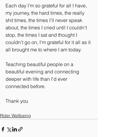
Each day I’m so grateful for all I have, 
my journey, the hard times, the really 
shit times, the times I’ll never speak 
about, the times I cried until I couldn’t 
stop, the times I sat and thought I 
couldn’t go on, I’m grateful for it all as it 
all brought me to where I am today.
Teaching beautiful people on a 
beautiful evening and connecting 
deeper with life than I’d ever 
connected before.
Thank you
Rider Wellbeing