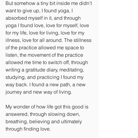
But somehow a tiny bit inside me didn’t 
want to give up, I found yoga, I 
absorbed myself in it, and through 
yoga I found love, love for myself, love 
for my life, love for living, love for my 
illness, love for all around. The stillness 
of the practice allowed me space to 
listen, the movement of the practice 
allowed me time to switch off, through 
writing a gratitude diary, meditating, 
studying, and practicing I found my 
way back. I found a new path, a new 
journey and new way of living.
My wonder of how life got this good is 
answered, through slowing down, 
breathing, believing and ultimately 
through finding love.