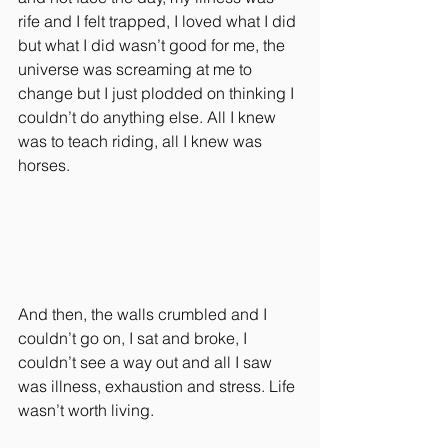
rife and I felt trapped, I loved what I did 
but what I did wasn’t good for me, the 
universe was screaming at me to 
change but I just plodded on thinking I 
couldn’t do anything else. All I knew 
was to teach riding, all I knew was 
horses.
And then, the walls crumbled and I 
couldn’t go on, I sat and broke, I 
couldn’t see a way out and all I saw 
was illness, exhaustion and stress. Life 
wasn’t worth living.