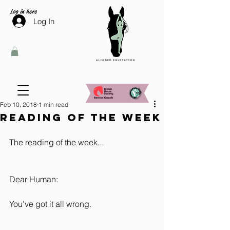
Log in here
Log In
Feb 10, 2018
1 min read
Reading of the week
The reading of the week...
Dear Human:
You've got it all wrong.