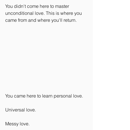
You didn't come here to master 
unconditional love. This is where you 
came from and where you'll return.
You came here to learn personal love.
Universal love.
Messy love.