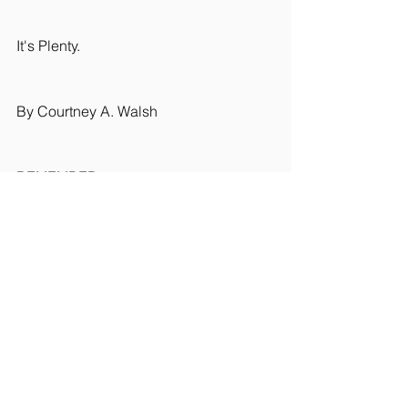
It's Plenty.
By Courtney A. Walsh
REMEMBER
YOU ARE ENOUGH
#meditation
#yoga
#lifestyleblog
#mindfullness
#horseriding
#yogablog
#nature
#spirituality
#yogateacher
#yogaclasses
#suffolk
#suffolkyoga
Rider Wellbeing