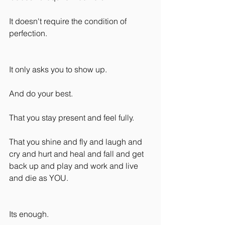
It doesn't require the condition of 
perfection.
It only asks you to show up.
And do your best.
That you stay present and feel fully.
That you shine and fly and laugh and 
cry and hurt and heal and fall and get 
back up and play and work and live 
and die as YOU.
Its enough.