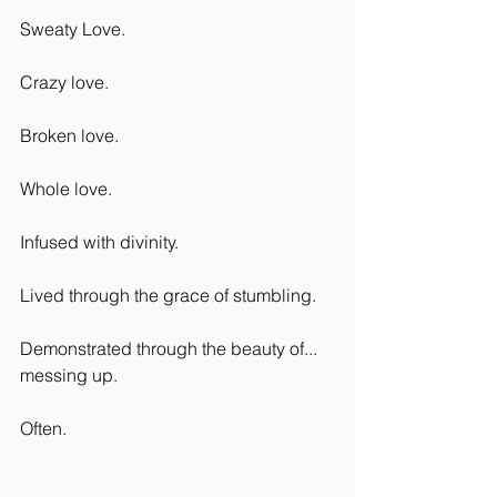
Sweaty Love.
Crazy love.
Broken love.
Whole love.
Infused with divinity.
Lived through the grace of stumbling.
Demonstrated through the beauty of... 
messing up.
Often.