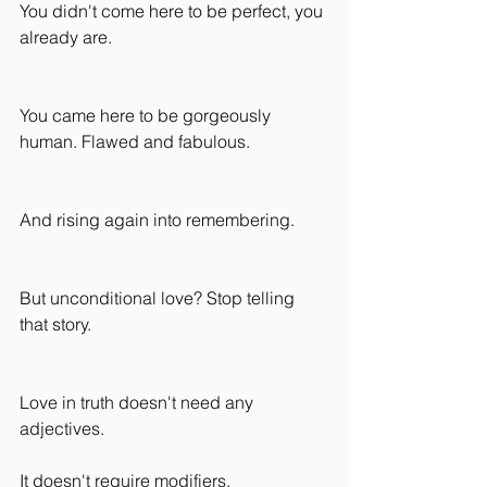
You didn't come here to be perfect, you 
already are.
You came here to be gorgeously 
human. Flawed and fabulous.
And rising again into remembering.
But unconditional love? Stop telling 
that story.
Love in truth doesn't need any 
adjectives.
It doesn't require modifiers.