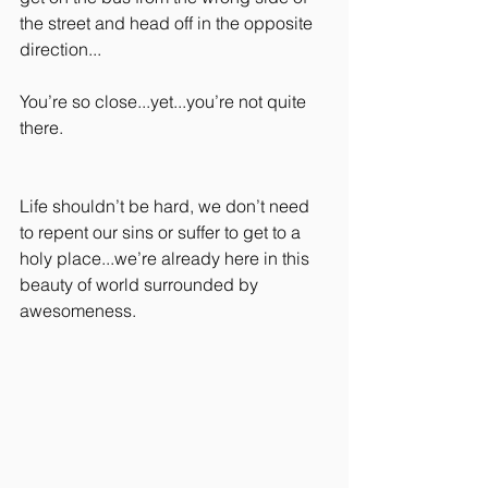
the street and head off in the opposite 
direction...
You’re so close...yet...you’re not quite 
there.
Life shouldn’t be hard, we don’t need 
to repent our sins or suffer to get to a 
holy place...we’re already here in this 
beauty of world surrounded by 
awesomeness.