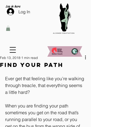
Log in here
Log In
Feb 13, 2018
1 min read
Find your path
Ever get that feeling like you’re walking 
through treacle, that everything seems 
a little hard?
When you are finding your path 
sometimes you get on the road that’s 
running parallel to your road, or you 
get on the bus from the wrong side of 