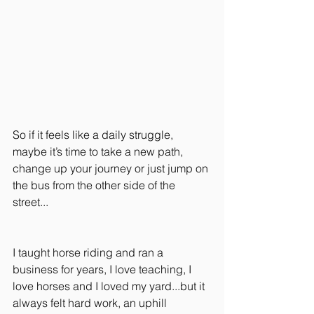
So if it feels like a daily struggle, 
maybe it’s time to take a new path, 
change up your journey or just jump on 
the bus from the other side of the 
street...
I taught horse riding and ran a 
business for years, I love teaching, I 
love horses and I loved my yard...but it 
always felt hard work, an uphill 