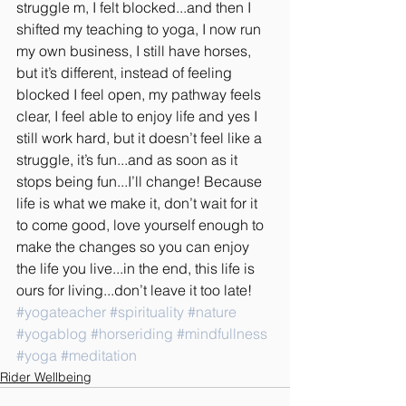
struggle m, I felt blocked...and then I 
shifted my teaching to yoga, I now run 
my own business, I still have horses, 
but it’s different, instead of feeling 
blocked I feel open, my pathway feels 
clear, I feel able to enjoy life and yes I 
still work hard, but it doesn’t feel like a 
struggle, it’s fun...and as soon as it 
stops being fun...I’ll change! Because 
life is what we make it, don’t wait for it 
to come good, love yourself enough to 
make the changes so you can enjoy 
the life you live...in the end, this life is 
ours for living...don’t leave it too late!
#yogateacher
#spirituality
#nature
#yogablog
#horseriding
#mindfullness
#yoga
#meditation
Rider Wellbeing