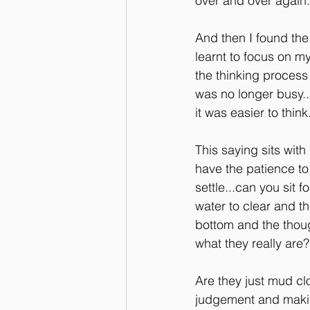
over and over again..
And then I found the b
learnt to focus on my
the thinking process
was no longer busy..
it was easier to thin
This saying sits with
have the patience to
settle...can you sit f
water to clear and t
bottom and the thoug
what they really are?
Are they just mud cl
judgement and makin