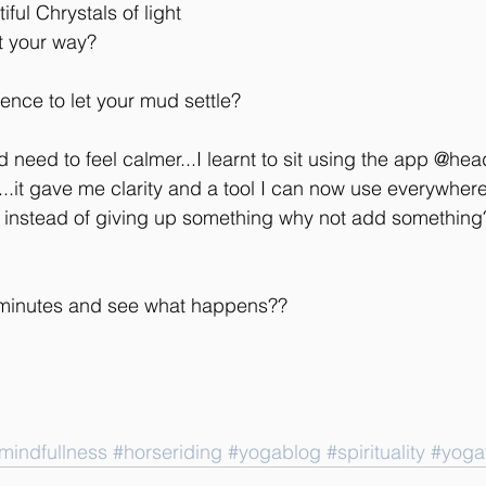
ful Chrystals of light 
ht your way?
ence to let your mud settle?
d need to feel calmer...I learnt to sit using the app @he
..it gave me clarity and a tool I can now use everywher
 instead of giving up something why not add something
n minutes and see what happens??
mindfullness
#horseriding
#yogablog
#spirituality
#yoga