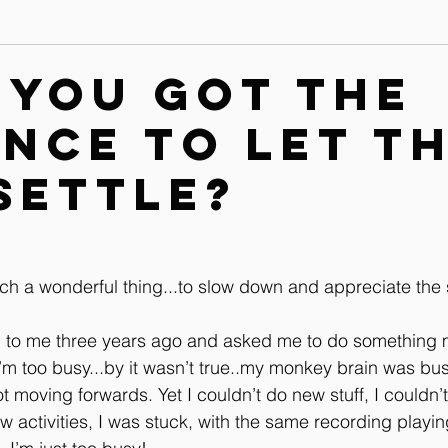
Contact
Leg & Foot Audio Lesson
Upper Body & Contact
 you got the
ence to let t
Whole Rider Balance
Improve Your Aids Audio Lessons
settle?
Horse / Human Behaviour
such a wonderful thing...to slow down and appreciate the 
n to me three years ago and asked me to do something
m too busy...by it wasn’t true..my monkey brain was bus
ot moving forwards. Yet I couldn’t do new stuff, I couldn’
ew activities, I was stuck, with the same recording playi