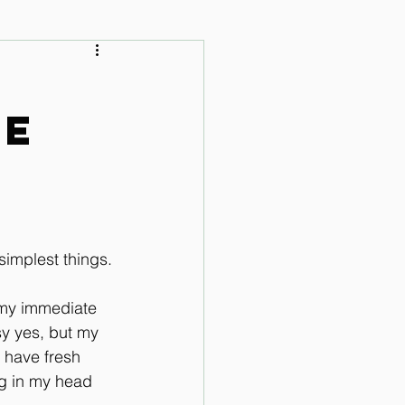
 Audio Lessons
he
simplest things.
 my immediate 
y yes, but my 
t have fresh 
ng in my head 