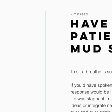
2 min read
legs and feet
Upper Body & 
Have
pati
Improve your seat Audio Lessons
mud 
Horse warm up Audio Lessons
To sit a breathe is 
If you’d have spoke
response would be I’
life was stagnant...n
ideas or integrate n