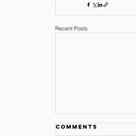
Recent Posts
Comments