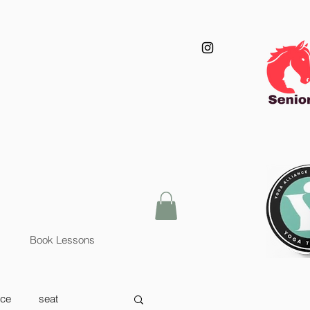
Book Lessons
nce
seat