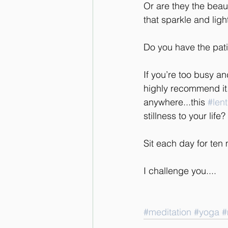
Or are they the beauti
that sparkle and lig
Do you have the pati
If you’re too busy an
highly recommend it.
anywhere...this 
#lent
stillness to your life?
Sit each day for te
I challenge you....
#meditation
#yoga
#