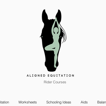
Rider Courses
tation
Worksheets
Schooling Ideas
Aids
Bala