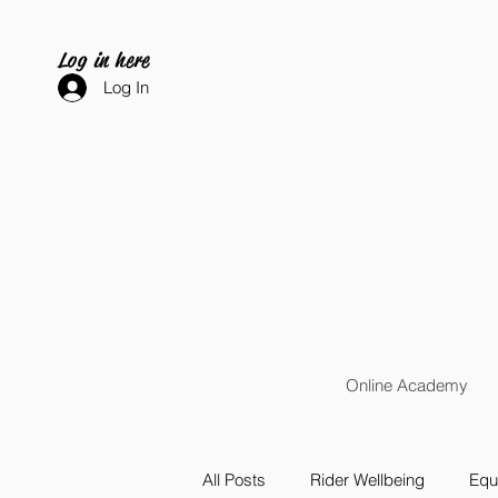
Log in here
Log In
Online Academy
All Posts
Rider Wellbeing
Equi