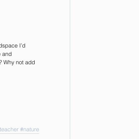
adspace I’d 
e and 
? Why not add 
teacher
#nature