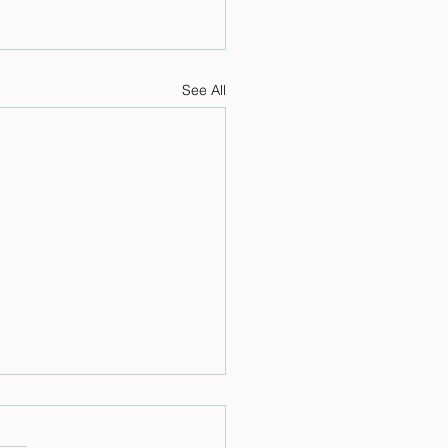
See All