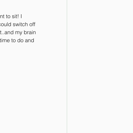
 to sit! I 
could switch off 
t..and my brain 
 time to do and 