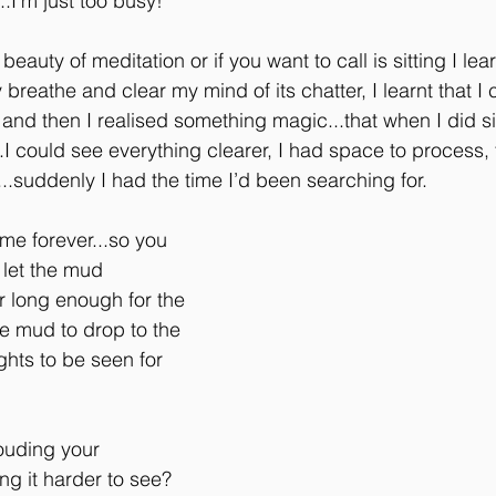
.I’m just too busy!
eauty of meditation or if you want to call is sitting I learnt
 breathe and clear my mind of its chatter, I learnt that I 
 and then I realised something magic...that when I did si
.I could see everything clearer, I had space to process,
k...suddenly I had the time I’d been searching for.
 me forever...so you 
 let the mud 
or long enough for the 
he mud to drop to the 
hts to be seen for 
ouding your 
g it harder to see? 