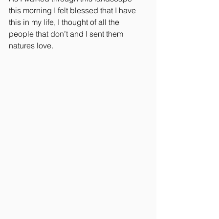
this morning I felt blessed that I have 
this in my life, I thought of all the 
people that don’t and I sent them 
natures love.