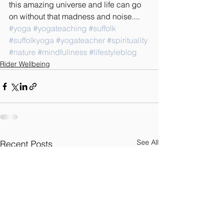
this amazing universe and life can go 
on without that madness and noise....
#yoga
#yogateaching
#suffolk
#suffolkyoga
#yogateacher
#spirituality
#nature
#mindfullness
#lifestyleblog
Rider Wellbeing
See All
Recent Posts