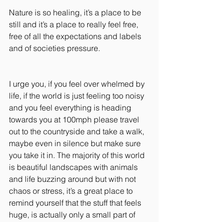
Nature is so healing, it’s a place to be 
still and it’s a place to really feel free, 
free of all the expectations and labels 
and of societies pressure.
I urge you, if you feel over whelmed by 
life, if the world is just feeling too noisy 
and you feel everything is heading 
towards you at 100mph please travel 
out to the countryside and take a walk, 
maybe even in silence but make sure 
you take it in. The majority of this world 
is beautiful landscapes with animals 
and life buzzing around but with not 
chaos or stress, it’s a great place to 
remind yourself that the stuff that feels 
huge, is actually only a small part of 