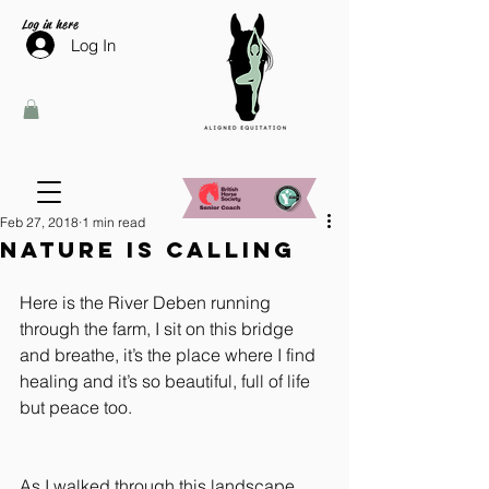
Log in here
Log In
Feb 27, 2018
1 min read
Nature is calling
Here is the River Deben running 
through the farm, I sit on this bridge 
and breathe, it’s the place where I find 
healing and it’s so beautiful, full of life 
but peace too.
As I walked through this landscape 