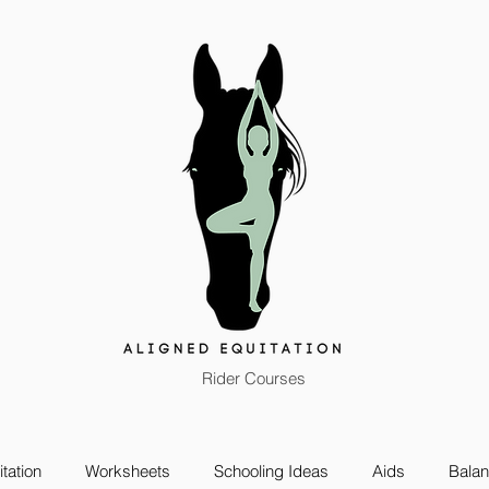
Rider Courses
tation
Worksheets
Schooling Ideas
Aids
Bala