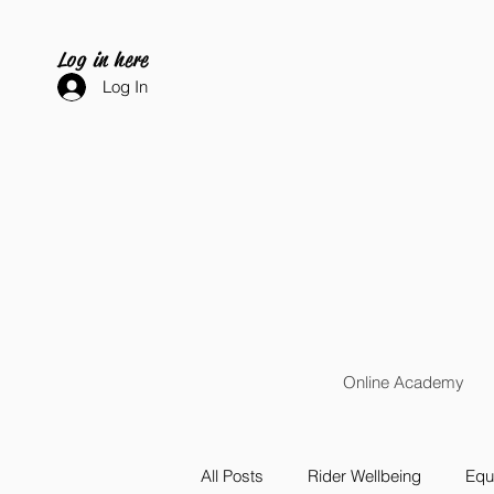
Log in here
Log In
Online Academy
All Posts
Rider Wellbeing
Equi