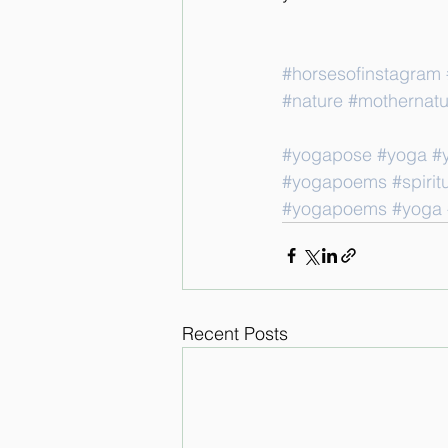
#horsesofinstagram
#nature
#mothernatu
#yogapose
#yoga
#
#yogapoems
#spiritu
#yogapoems
#yoga
Recent Posts