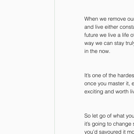
When we remove our
and live either consta
future we live a life 
way we can stay trul
in the now.
It’s one of the hardes
once you master it,
exciting and worth liv
So let go of what yo
it’s going to change 
you’d savoured it mo