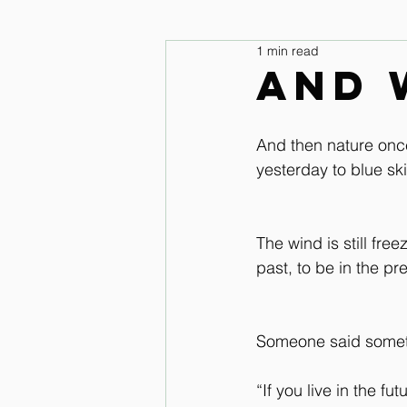
1 min read
legs and feet
Upper Body & 
And 
Improve your seat Audio Lessons
And then nature once
yesterday to blue sk
Horse warm up Audio Lessons
The wind is still fre
past, to be in the pr
Someone said someth
“If you live in the fu