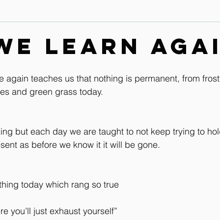
Contact
Leg & Foot Audio Lesson
Upper Body & Contact
we learn agai
Whole Rider Balance
Improve Your Aids Audio Lessons
 again teaches us that nothing is permanent, from fros
ies and green grass today.
Horse / Human Behaviour
ezing but each day we are taught to not keep trying to hol
esent as before we know it it will be gone.
ing today which rang so true
ture you’ll just exhaust yourself”