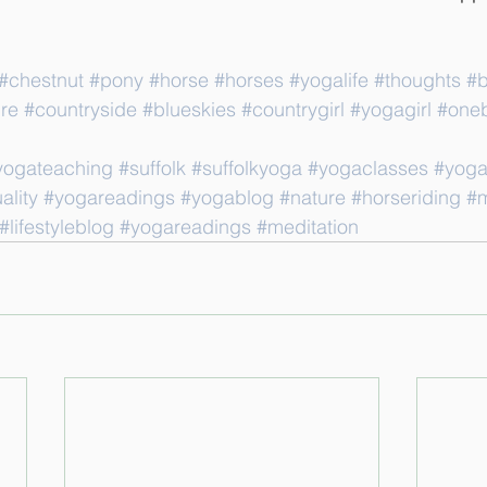
#chestnut
#pony
#horse
#horses
#yogalife
#thoughts
#b
re
#countryside
#blueskies
#countrygirl
#yogagirl
#oneb
yogateaching
#suffolk
#suffolkyoga
#yogaclasses
#yoga
ality
#yogareadings
#yogablog
#nature
#horseriding
#m
#lifestyleblog
#yogareadings
#meditation