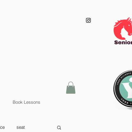
Book Lessons
nce
seat