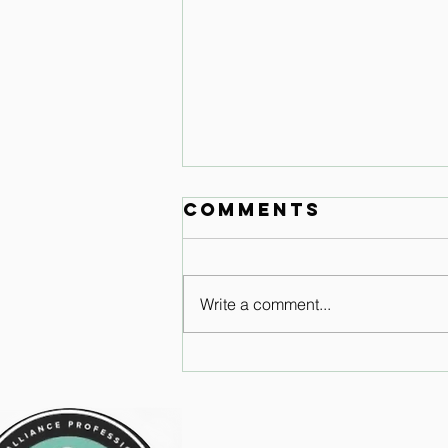
Comments
Write a comment...
Why just
trying to keep
your heals
down doesn't