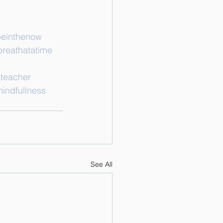
einthenow
reathatatime
teacher
indfullness
See All