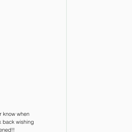
er know when 
ok back wishing 
pened!!