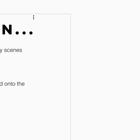
 Audio Lessons
n...
ty scenes 
d onto the 