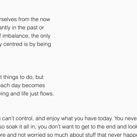
selves from the now 
ntly in the past or 
of imbalance, the only 
y centred is by being 
t things to do, but 
 each day becomes 
ing and life just flows.
u can’t control, and enjoy what you have today. You nev
so soak it all in, you don’t want to get to the end and lo
re and not worried so much about stuff that never hap