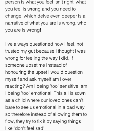
person is what you feel isn't right, what 
you feel is wrong and you need to 
change, which delve even deeper is a 
narrative of what you are is wrong, who 
you are is wrong!
I've always questioned how I feel, not 
trusted my gut because I thought I was 
wrong for feeling the way I did, if 
someone upset me instead of 
honouring the upset I would question 
myself and ask myself am I over 
reacting? Am I being 'too' sensitive, am 
I being 'too' emotional. This all is sown 
as a child where our loved ones can't 
bare to see us emotional in a bad way 
so therefore instead of allowing them to 
flow, they try to fix it by saying things 
like 'don't feel sad'. 