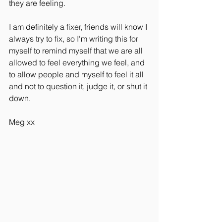
they are feeling.
I am definitely a fixer, friends will know I 
always try to fix, so I'm writing this for 
myself to remind myself that we are all 
allowed to feel everything we feel, and 
to allow people and myself to feel it all 
and not to question it, judge it, or shut it 
down.
Meg xx