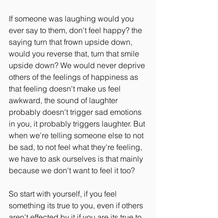
If someone was laughing would you 
ever say to them, don't feel happy? the 
saying turn that frown upside down, 
would you reverse that, turn that smile 
upside down? We would never deprive 
others of the feelings of happiness as 
that feeling doesn't make us feel 
awkward, the sound of laughter 
probably doesn't trigger sad emotions 
in you, it probably triggers laughter. But 
when we're telling someone else to not 
be sad, to not feel what they're feeling, 
we have to ask ourselves is that mainly 
because we don't want to feel it too?
So start with yourself, if you feel 
something its true to you, even if others 
aren't effected by it if you are its true to 