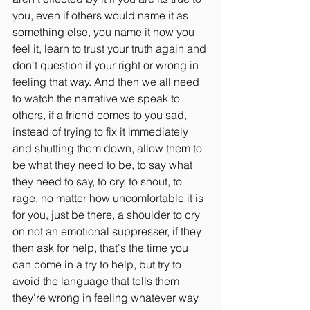
you, even if others would name it as 
something else, you name it how you 
feel it, learn to trust your truth again and 
don't question if your right or wrong in 
feeling that way. And then we all need 
to watch the narrative we speak to 
others, if a friend comes to you sad, 
instead of trying to fix it immediately 
and shutting them down, allow them to 
be what they need to be, to say what 
they need to say, to cry, to shout, to 
rage, no matter how uncomfortable it is 
for you, just be there, a shoulder to cry 
on not an emotional suppresser, if they 
then ask for help, that's the time you 
can come in a try to help, but try to 
avoid the language that tells them 
they're wrong in feeling whatever way 