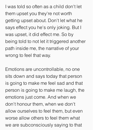
I was told so often as a child don't let 
them upset you they're not worth 
getting upset about. Don't let what he 
says effect you he's only joking. But I 
was upset, it did effect me. So by 
being told to not let it triggered another 
path inside me, the narrative of your 
wrong to feel that way. 
Emotions are uncontrollable, no one 
sits down and says today that person 
is going to make me feel sad and that 
person is going to make me laugh, the 
emotions just come. And when we 
don't honour them, when we don't 
allow ourselves to feel them, but even 
worse allow others to feel them what 
we are subconsciously saying to that 