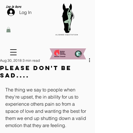
Log in here
Log In
Aug 30, 2018
3 min read
Please don't be
sad....
The thing we say to people when 
they're upset, the in ability for us to 
experience others pain so from a 
space of love and wanting the best for 
them we end up shutting down a valid 
emotion that they are feeling.