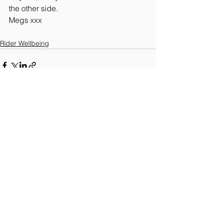
the other side.
Megs xxx 
Rider Wellbeing
See All
Recent Posts