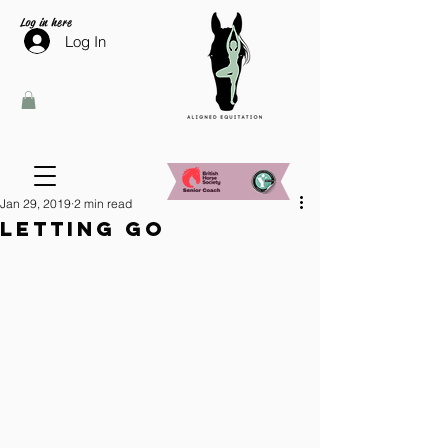
Log in here
Log In
Jan 29, 2019
2 min read
Letting go