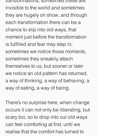
transformations, sometimes these are 
invisible to the world and sometimes 
they are hugely on show, and through 
each transformation there can be a 
chance to slip into old ways, that 
moment just before the transformation 
is fulfilled and fear may step in, 
sometimes we notice those moments, 
sometimes they sneakily attach 
themselves to us, but sooner or later 
we notice an old pattern has returned, 
a way of thinking, a way of behaving, a 
way of eating, a way of being. 
There’s no surprise here, when change 
occurs it can not only be liberating, but 
scary too, so to drop into our old ways 
can feel comforting at first, until we 
realise that the comfort has turned to 