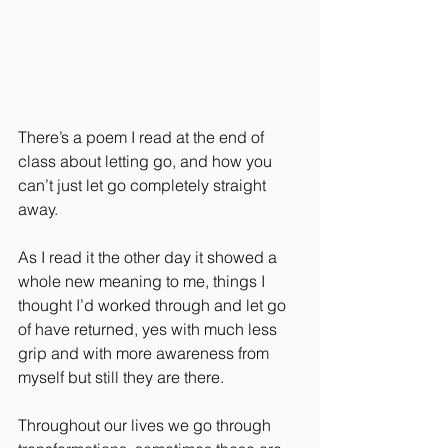
There’s a poem I read at the end of 
class about letting go, and how you 
can’t just let go completely straight 
away. 
As I read it the other day it showed a 
whole new meaning to me, things I 
thought I’d worked through and let go 
of have returned, yes with much less 
grip and with more awareness from 
myself but still they are there.
Throughout our lives we go through 