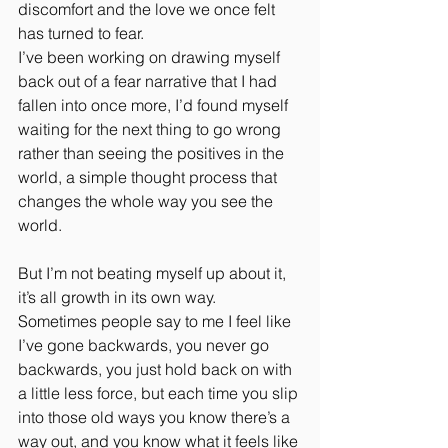
discomfort and the love we once felt 
has turned to fear.
I’ve been working on drawing myself 
back out of a fear narrative that I had 
fallen into once more, I’d found myself 
waiting for the next thing to go wrong 
rather than seeing the positives in the 
world, a simple thought process that 
changes the whole way you see the 
world. 
But I’m not beating myself up about it, 
it’s all growth in its own way. 
Sometimes people say to me I feel like 
I’ve gone backwards, you never go 
backwards, you just hold back on with 
a little less force, but each time you slip 
into those old ways you know there’s a 
way out, and you know what it feels like 