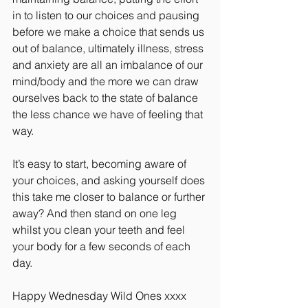
in to listen to our choices and pausing 
before we make a choice that sends us 
out of balance, ultimately illness, stress 
and anxiety are all an imbalance of our 
mind/body and the more we can draw 
ourselves back to the state of balance 
the less chance we have of feeling that 
way.
It’s easy to start, becoming aware of 
your choices, and asking yourself does 
this take me closer to balance or further 
away? And then stand on one leg 
whilst you clean your teeth and feel 
your body for a few seconds of each 
day.
Happy Wednesday Wild Ones xxxx