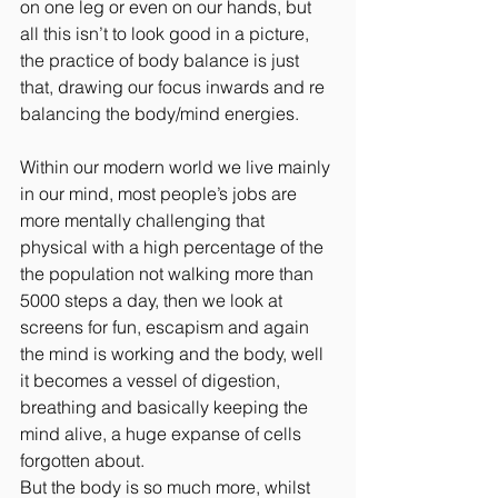
on one leg or even on our hands, but 
all this isn’t to look good in a picture, 
the practice of body balance is just 
that, drawing our focus inwards and re 
balancing the body/mind energies.
Within our modern world we live mainly 
in our mind, most people’s jobs are 
more mentally challenging that 
physical with a high percentage of the 
the population not walking more than 
5000 steps a day, then we look at 
screens for fun, escapism and again 
the mind is working and the body, well 
it becomes a vessel of digestion, 
breathing and basically keeping the 
mind alive, a huge expanse of cells 
forgotten about.
But the body is so much more, whilst 