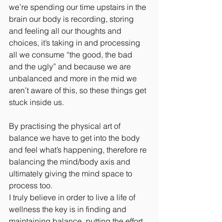
we’re spending our time upstairs in the 
brain our body is recording, storing 
and feeling all our thoughts and 
choices, it’s taking in and processing 
all we consume “the good, the bad 
and the ugly” and because we are 
unbalanced and more in the mid we 
aren’t aware of this, so these things get 
stuck inside us.
By practising the physical art of 
balance we have to get into the body 
and feel what’s happening, therefore re 
balancing the mind/body axis and 
ultimately giving the mind space to 
process too.
I truly believe in order to live a life of 
wellness the key is in finding and 
maintaining balance, putting the effort 