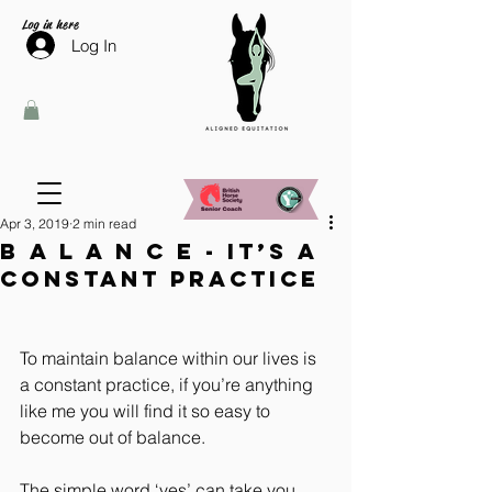
Log in here
Log In
Apr 3, 2019
2 min read
B A L A N C E - it’s a
constant practice
To maintain balance within our lives is 
a constant practice, if you’re anything 
like me you will find it so easy to 
become out of balance.
The simple word ‘yes’ can take you 