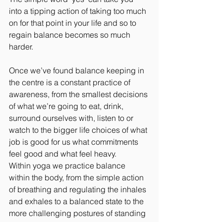
into a tipping action of taking too much 
on for that point in your life and so to 
regain balance becomes so much 
harder.
Once we’ve found balance keeping in 
the centre is a constant practice of 
awareness, from the smallest decisions 
of what we’re going to eat, drink, 
surround ourselves with, listen to or 
watch to the bigger life choices of what 
job is good for us what commitments 
feel good and what feel heavy.
Within yoga we practice balance 
within the body, from the simple action 
of breathing and regulating the inhales 
and exhales to a balanced state to the 
more challenging postures of standing 