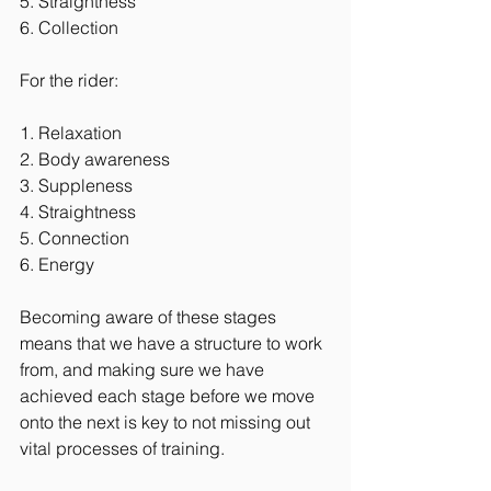
5. Straightness
6. Collection
For the rider:
1. Relaxation
2. Body awareness
3. Suppleness
4. Straightness 
5. Connection
6. Energy
Becoming aware of these stages 
means that we have a structure to work 
from, and making sure we have 
achieved each stage before we move 
onto the next is key to not missing out 
vital processes of training.