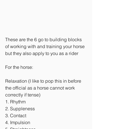
These are the 6 go to building blocks 
of working with and training your horse 
but they also apply to you as a rider
For the horse:
Relaxation (I like to pop this in before 
the official as a horse cannot work 
correctly if tense)
1. Rhythm 
2. Suppleness
3. Contact 
4. Impulsion