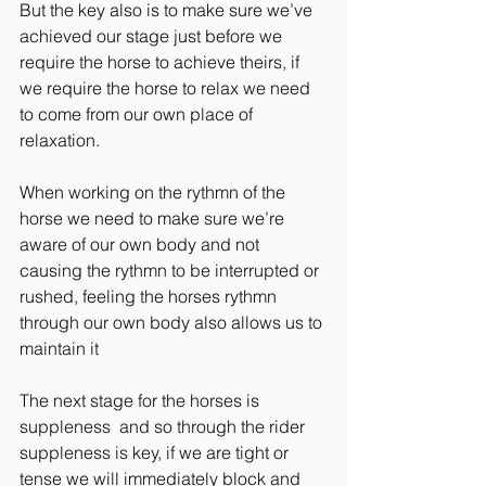
But the key also is to make sure we’ve 
achieved our stage just before we 
require the horse to achieve theirs, if 
we require the horse to relax we need 
to come from our own place of 
relaxation.
When working on the rythmn of the 
horse we need to make sure we’re 
aware of our own body and not 
causing the rythmn to be interrupted or 
rushed, feeling the horses rythmn 
through our own body also allows us to 
maintain it
The next stage for the horses is 
suppleness  and so through the rider 
suppleness is key, if we are tight or 
tense we will immediately block and 