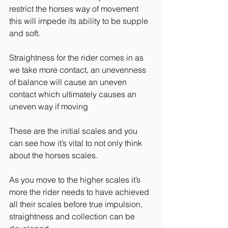
restrict the horses way of movement 
this will impede its ability to be supple 
and soft.
Straightness for the rider comes in as 
we take more contact, an unevenness 
of balance will cause an uneven 
contact which ultimately causes an 
uneven way if moving
These are the initial scales and you 
can see how it’s vital to not only think 
about the horses scales.
As you move to the higher scales it’s 
more the rider needs to have achieved 
all their scales before true impulsion, 
straightness and collection can be 