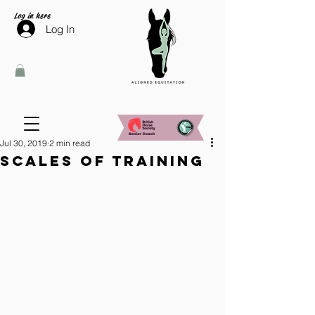
Log in here
Log In
Jul 30, 2019
2 min read
Scales of training