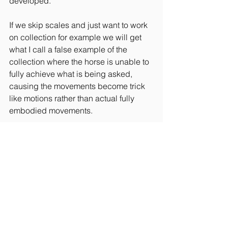
developed.
If we skip scales and just want to work 
on collection for example we will get 
what I call a false example of the 
collection where the horse is unable to 
fully achieve what is being asked, 
causing the movements become trick 
like motions rather than actual fully 
embodied movements.
Equitation