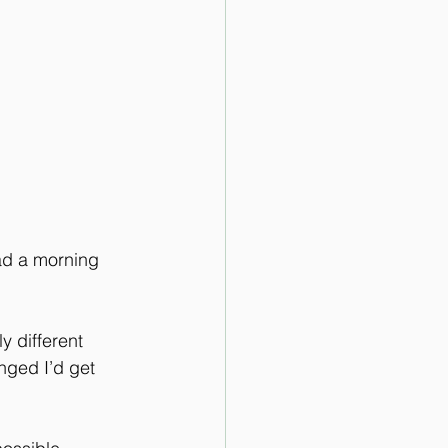
ad a morning 
 different 
anged I’d get 