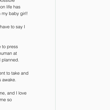
ossible 
on life has 
 my baby girl!
have to say I 
 to press 
human at  
d planned.
nt to take and 
s awake.
e, and I love 
ome so 