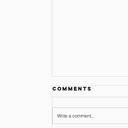
Comments
Write a comment...