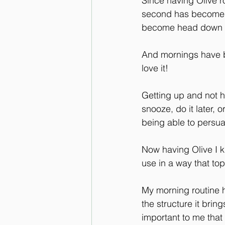
Since having Olive r
second has become the
become head down an
And mornings have be
love it!
Getting up and not h
snooze, do it later,
being able to persua
Now having Olive I 
use in a way that to
My morning routine h
the structure it brin
important to me that 