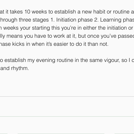
t it takes 10 weeks to establish a new habit or routine a
hrough three stages 1. Initiation phase 2. Learning phase
weeks your starting this you’re in either the initiation or
ly means you have to work at it, but once you’ve passed
hase kicks in when it’s easier to do it than not.
o establish my evening routine in the same vigour, so I
 and rhythm. 