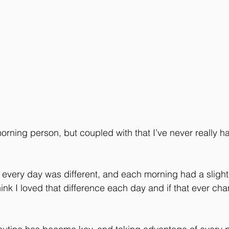
orning person, but coupled with that I’ve never really h
every day was different, and each morning had a slightly
 think I loved that difference each day and if that ever ch