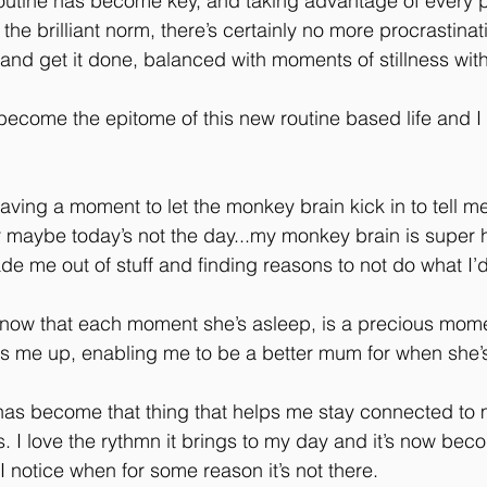
outine has become key, and taking advantage of every p
 brilliant norm, there’s certainly no more procrastinati
d get it done, balanced with moments of stillness with
come the epitome of this new routine based life and I 
aving a moment to let the monkey brain kick in to tell me
 or maybe today’s not the day...my monkey brain is super 
de me out of stuff and finding reasons to not do what I’
know that each moment she’s asleep, is a precious mome
ps me up, enabling me to be a better mum for when she’
as become that thing that helps me stay connected to m
gs. I love the rythmn it brings to my day and it’s now bec
I notice when for some reason it’s not there.