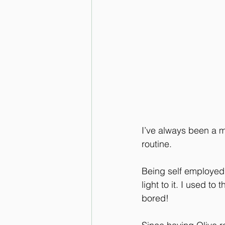
I’ve always been a m
routine.
Being self employed 
light to it. I used to
bored!