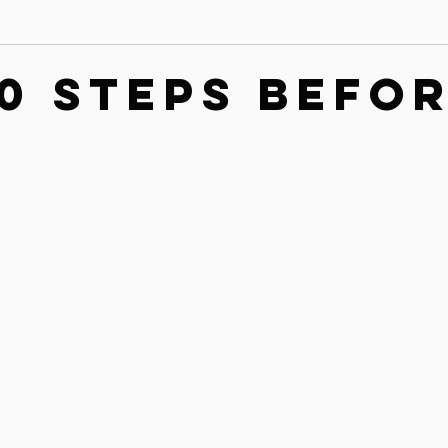
Contact
Leg & Foot Audio Lesson
Upper Body & Contact
00 steps befo
n
Whole Rider Balance
Improve Your Aids Audio Lessons
Horse / Human Behaviour