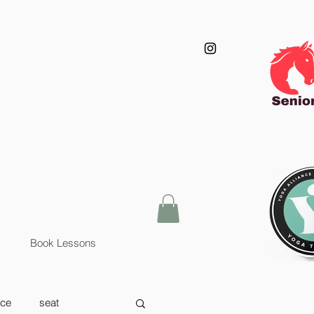
Book Lessons
nce
seat