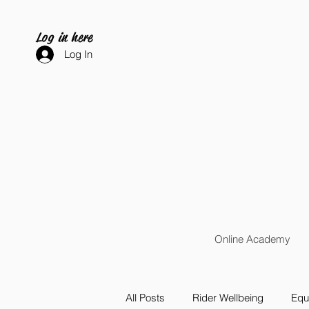
Log in here
Log In
Online Academy
All Posts
Rider Wellbeing
Equi