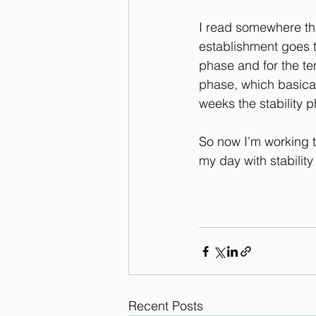
I read somewhere tha
establishment goes t
phase and for the ten 
phase, which basical
weeks the stability p
So now I’m working t
my day with stability
Recent Posts