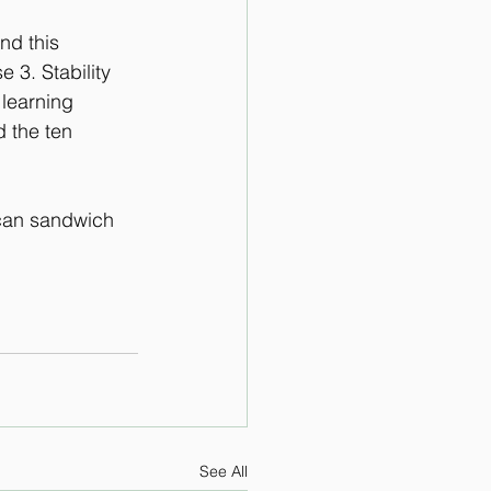
nd this 
 3. Stability 
 learning 
 the ten 
 can sandwich 
See All