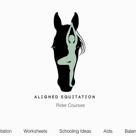
Rider Courses
tation
Worksheets
Schooling Ideas
Aids
Bala