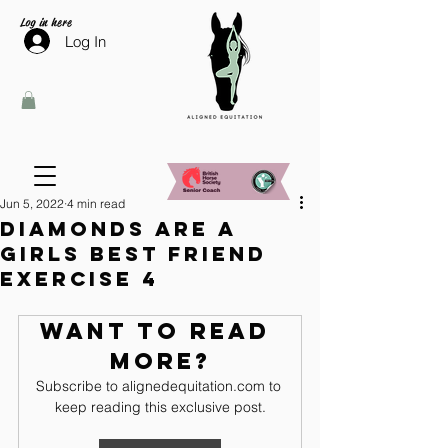
Log in here
Log In
Jun 5, 2022
4 min read
Diamonds are a
girls best friend
Exercise 4
Want to read 
more?
Subscribe to alignedequitation.com to 
keep reading this exclusive post.