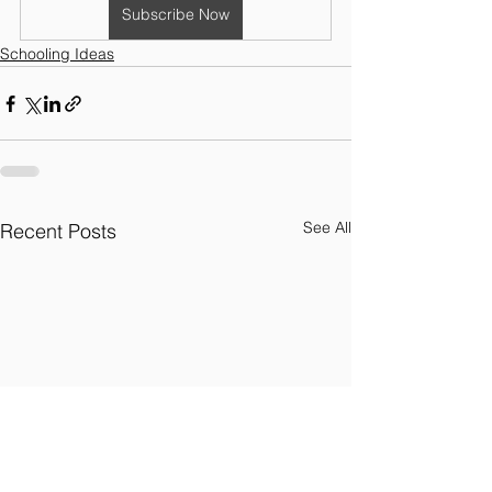
Subscribe Now
Schooling Ideas
See All
Recent Posts