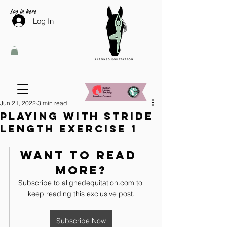
Log in here
Log In
Jun 21, 2022
3 min read
Playing with stride
length exercise 1
Want to read 
more?
Subscribe to alignedequitation.com to 
keep reading this exclusive post.
Subscribe Now