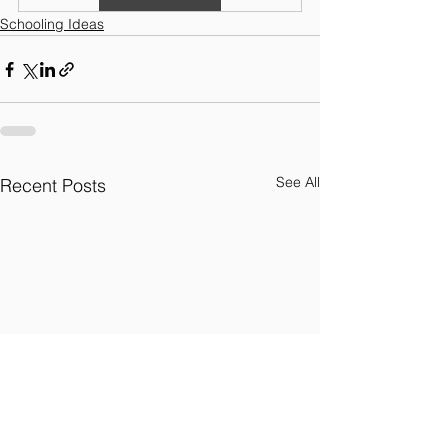
Schooling Ideas
See All
Recent Posts