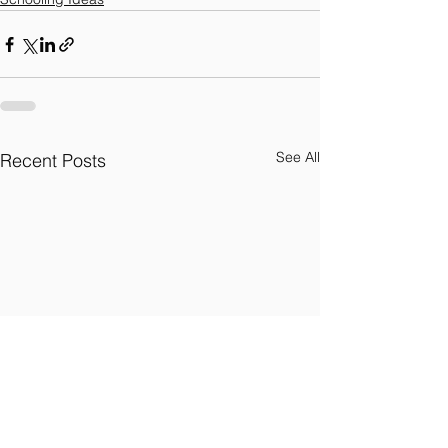
See All
Recent Posts