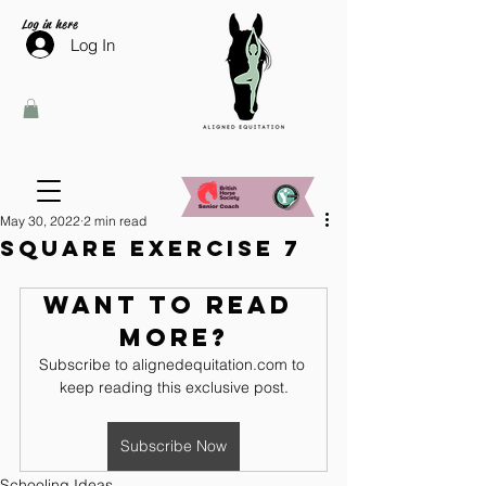
Log in here
Log In
May 30, 2022
2 min read
Square Exercise 7
Want to read 
more?
Subscribe to alignedequitation.com to 
keep reading this exclusive post.
Subscribe Now
Schooling Ideas