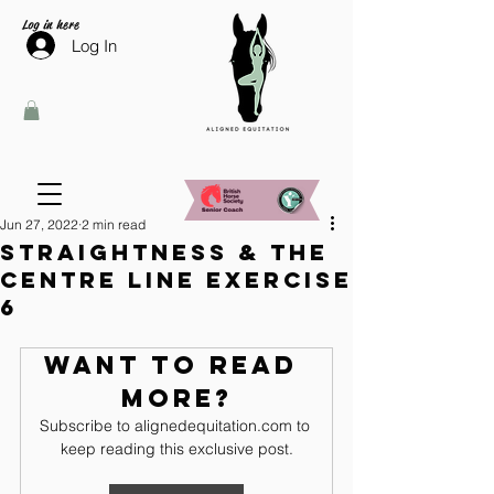
Log in here
Log In
Jun 27, 2022
2 min read
Straightness & the
centre line exercise
6
Want to read 
more?
Subscribe to alignedequitation.com to 
keep reading this exclusive post.