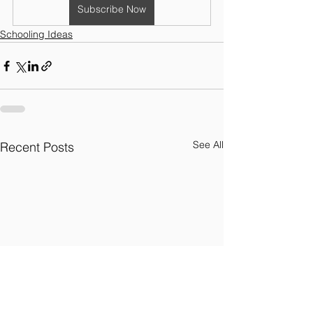
Subscribe Now
Schooling Ideas
See All
Recent Posts