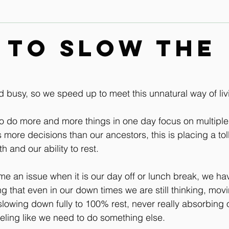
Contact
Leg & Foot Audio Lesson
Upper Body & Contact
 to slow the
Whole Rider Balance
Improve Your Aids Audio Lessons
d busy, so we speed up to meet this unnatural way of liv
Horse / Human Behaviour
o do more and more things in one day focus on multiple
ore decisions than our ancestors, this is placing a tol
h and our ability to rest.
me an issue when it is our day off or lunch break, we hav
ng that even in our down times we are still thinking, movi
slowing down fully to 100% rest, never really absorbing 
eling like we need to do something else.