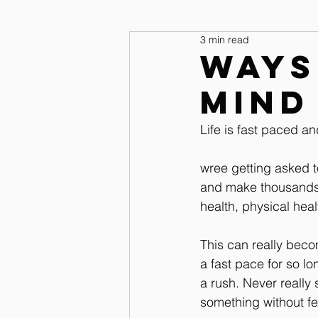
3 min read
legs and feet
Upper Body & 
Ways
mind
Improve your seat Audio Lessons
Life is fast paced an
Horse warm up Audio Lessons
wree getting asked t
and make thousands m
health, physical healt
This can really beco
a fast pace for so lo
a rush. Never really 
something without fe