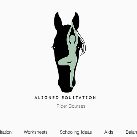
Rider Courses
tation
Worksheets
Schooling Ideas
Aids
Bala