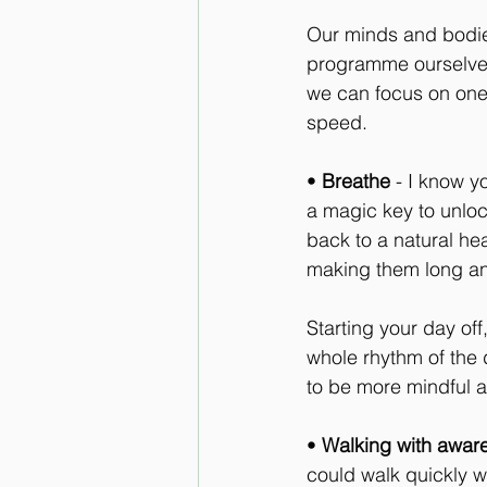
Our minds and bodi
programme ourselves
we can focus on one t
speed.
• 
Breathe
 - I know y
a magic key to unloc
back to a natural he
making them long an
Starting your day of
whole rhythm of the 
to be more mindful 
• 
Walking with awar
could walk quickly w