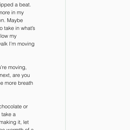
ipped a beat. 
more in my 
own. Maybe 
o take in what’s 
slow my 
walk I’m moving 
u’re moving, 
next, are you 
one more breath 
 chocolate or 
 take a 
king it, let 
the warmth of a 