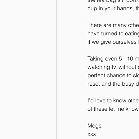
cup in your hands, th
There are many other
have turned to eating
if we give ourselves f
Taking even 5 - 10 m
watching tv, without 
perfect chance to sl
reset and the busy 
I’d love to know oth
of these let me know
Megs 
xxx