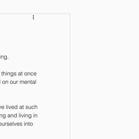
 Audio Lessons
ing. 
 things at once 
l on our mental 
e lived at such 
ng and living in 
ourselves into 