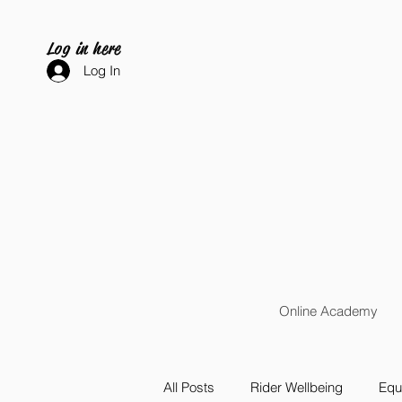
Log in here
Log In
Online Academy
All Posts
Rider Wellbeing
Equi