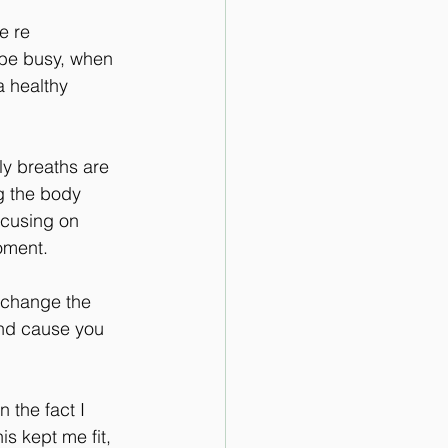
 re 
 be busy, when 
a healthy 
ly breaths are 
g the body 
ocusing on 
oment.
n change the 
and cause you 
 the fact I 
s kept me fit, 