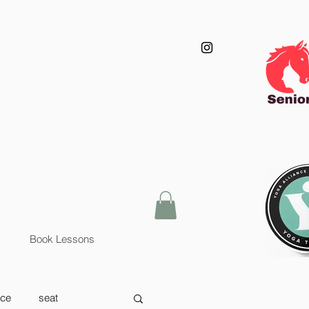
Book Lessons
nce
seat