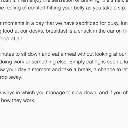
e feeling of comfort hitting your belly as you take a sip.
 moments in a day that we have sacrificed for busy, lu
 food at our desks, breakfast is a snack in the car on t
ood at all.
inutes to sit down and eat a meal without looking at our
doing work or something else. Simply eating is seen a lux
ow your day a moment and take a break, a chance to let
drop away.
er ways in which you manage to slow down, and if you ch
 how they work.