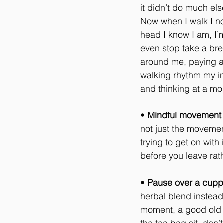
it didn’t do much el
Now when I walk I no
head I know I am, I’
even stop take a brea
around me, paying att
walking rhythm my in
and thinking at a m
• 
Mindful movement
not just the movement
trying to get on with
before you leave rath
• 
Pause over a cup
herbal blend instead 
moment, a good old f
the tea bag sit, don’