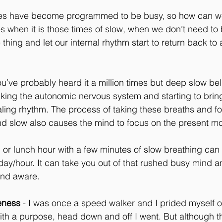
es have become programmed to be busy, so how can we
 when it is those times of slow, when we don’t need to
hing and let our internal rhythm start to return back to 
ou’ve probably heard it a million times but deep slow bel
king the autonomic nervous system and starting to brin
aling rhythm. The process of taking these breaths and f
d slow also causes the mind to focus on the present m
f, or lunch hour with a few minutes of slow breathing ca
day/hour. It can take you out of that rushed busy mind 
and aware.
eness
 - I was once a speed walker and I prided myself on
ith a purpose, head down and off I went. But although thi