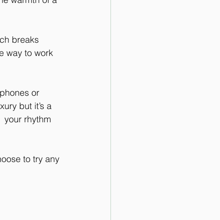
nch breaks 
he way to work 
 phones or 
ury but it’s a 
  your rhythm 
oose to try any 