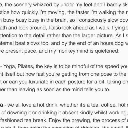
se, the scenery whizzed by under my feet and I barely sk
tice how quickly I’m moving, the faster I’m walking the 
m busy busy busy in the brain, so I consciously slow d
th and look around, I also look ahead as I walk, trying t
ention to the detail rather than the larger picture. As I 
ternal beat slows too, and by the end of an hours dog 
ore present pace, and my monkey mind is quietened.
 - Yoga, Pilates, the key is to be mindful of the speed yo
 itself but how fast you’re getting from one pose to the 
 it or can you luxuriate in each posture for a bit, taking 
er than leaving as soon as the mind tells you to.
pa
 - we all love a hot drink, whether it’s a tea, coffee, hot
of downing it or drinking it absent kindly whilst working,
ashioned tea break. Enjoy the brewing, the process of ma
t rush it, then enjoy the sensation of drinking, the smell, 